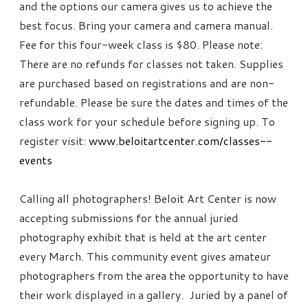
and the options our camera gives us to achieve the
best focus. Bring your camera and camera manual.
Fee for this four-week class is $80. Please note:
There are no refunds for classes not taken. Supplies
are purchased based on registrations and are non-
refundable. Please be sure the dates and times of the
class work for your schedule before signing up. To
register visit:
www.beloitartcenter.com/classes--
events
Calling all photographers! Beloit Art Center is now
accepting submissions for the annual juried
photography exhibit that is held at the art center
every March. This community event gives amateur
photographers from the area the opportunity to have
their work displayed in a gallery. Juried by a panel of