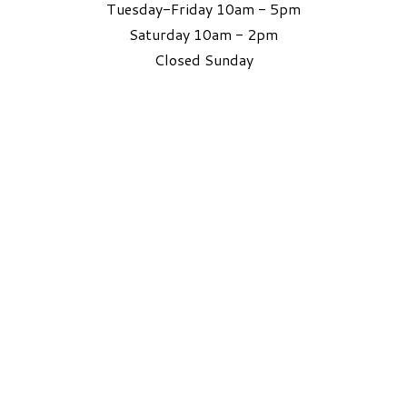
Tuesday-Friday 10am - 5pm
Saturday 10am - 2pm
​Closed Sunday