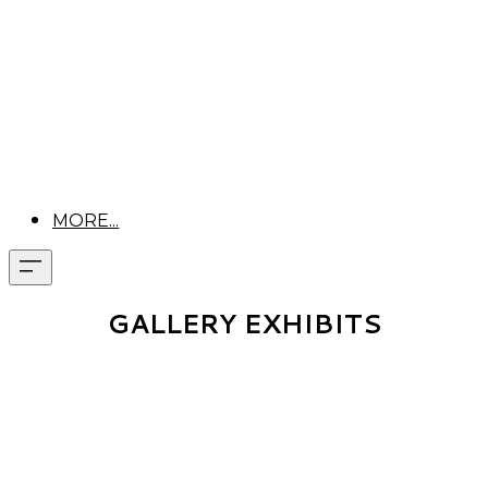
MORE...
GALLERY EXHIBITS