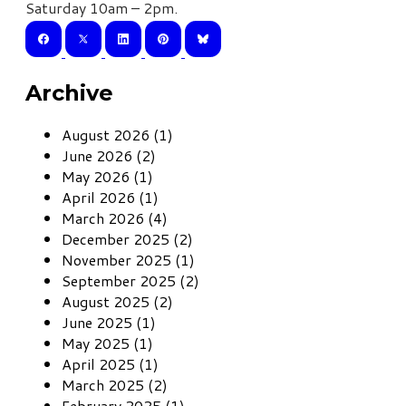
Saturday 10am – 2pm.
Archive
August 2026 (1)
June 2026 (2)
May 2026 (1)
April 2026 (1)
March 2026 (4)
December 2025 (2)
November 2025 (1)
September 2025 (2)
August 2025 (2)
June 2025 (1)
May 2025 (1)
April 2025 (1)
March 2025 (2)
February 2025 (1)