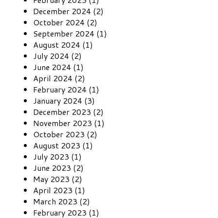
December 2024 (2)
October 2024 (2)
September 2024 (1)
August 2024 (1)
July 2024 (2)
June 2024 (1)
April 2024 (2)
February 2024 (1)
January 2024 (3)
December 2023 (2)
November 2023 (1)
October 2023 (2)
August 2023 (1)
July 2023 (1)
June 2023 (2)
May 2023 (2)
April 2023 (1)
March 2023 (2)
February 2023 (1)