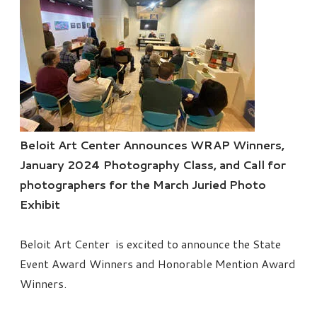
Beloit Art Center Announces WRAP Winners,
January 2024 Photography Class, and Call for
photographers for the March Juried Photo
Exhibit
Beloit Art Center is excited to announce the State
Event Award Winners and Honorable Mention Award
Winners.