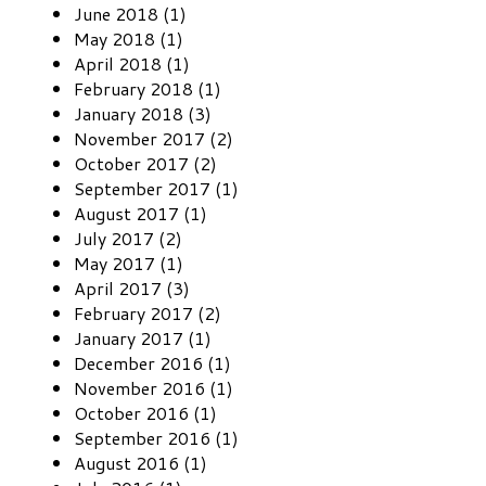
June 2018 (1)
May 2018 (1)
April 2018 (1)
February 2018 (1)
January 2018 (3)
November 2017 (2)
October 2017 (2)
September 2017 (1)
August 2017 (1)
July 2017 (2)
May 2017 (1)
April 2017 (3)
February 2017 (2)
January 2017 (1)
December 2016 (1)
November 2016 (1)
October 2016 (1)
September 2016 (1)
August 2016 (1)