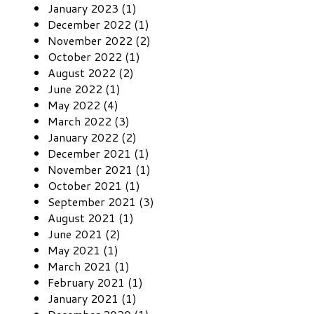
January 2023 (1)
December 2022 (1)
November 2022 (2)
October 2022 (1)
August 2022 (2)
June 2022 (1)
May 2022 (4)
March 2022 (3)
January 2022 (2)
December 2021 (1)
November 2021 (1)
October 2021 (1)
September 2021 (3)
August 2021 (1)
June 2021 (2)
May 2021 (1)
March 2021 (1)
February 2021 (1)
January 2021 (1)