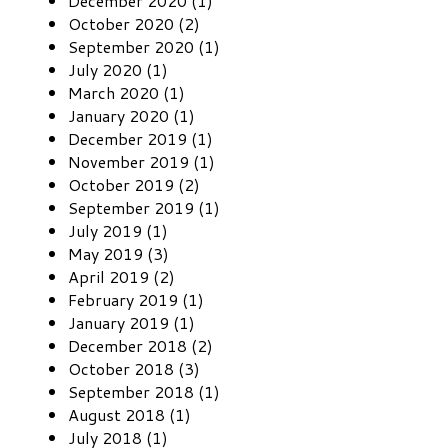
December 2020 (1)
October 2020 (2)
September 2020 (1)
July 2020 (1)
March 2020 (1)
January 2020 (1)
December 2019 (1)
November 2019 (1)
October 2019 (2)
September 2019 (1)
July 2019 (1)
May 2019 (3)
April 2019 (2)
February 2019 (1)
January 2019 (1)
December 2018 (2)
October 2018 (3)
September 2018 (1)
August 2018 (1)
July 2018 (1)