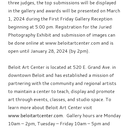
three judges, the top submissions will be displayed
in the gallery and awards will be presented on March
1, 2024 during the First Friday Gallery Reception
beginning at 5:00 pm. Registration for the Juried
Photography Exhibit and submission of images can
be done online at www.beloitartcenter.com and is
open until January 28, 2024 (by 2pm).
Beloit Art Center is located at 520 E. Grand Ave. in
downtown Beloit and has established a mission of
partnering with the community and regional artists
to maintain a center to teach, display and promote
art through events, classes, and studio space. To
learn more about Beloit Art Center visit
www.beloitartcenter.com
. Gallery hours are Monday
10am – 2pm, Tuesday – Friday 10am – 5pm and