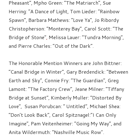
Pheasant”, Mpho Green: “The Matriarch”, Sue
Herring: “A Dance of Light, Tom Lieder: “Rainbow
Spawn”, Barbara Mathews: “Love Ya”, Jo Ribordy
Christopherson: “Monterey Bay”, Carol Scott: “The
Bridge of Stone”
,
Melissa Lauer: “Tundra Morning”,
and Pierre Charles: “Out of the Dark”.
The Honorable Mention Winners are John Bittner:
“Canal Bridge in Winter”, Gary Bredendick: “Between
Earth and Sky”, Connie Fry: “The Guardian”, Greg
Lamont: “The Factory Crew”, Jeane Milner: “Tiffany
Bridge at Sunset”, Kimberly Muller: “Distorted By
Love”, Susan Porubcan: “ Untitled”, Michael Shea:
“Don’t Look Back”, Carol Spitznagel:“I Can Only
Imagine”, Pam Veitenheimer: “Going My Way”, and
Anita Wildermuth: “Nashville Music Row".