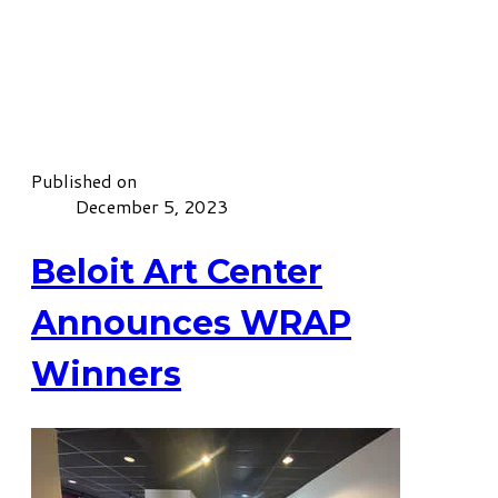
Published on
December 5, 2023
Beloit Art Center
Announces WRAP
Winners