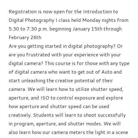
Registration is now open for the Introduction to
Digital Photography I class held Monday nights from
5:30 to 7:30 p.m. beginning January 15th through
February 26th
Are you getting started in digital photography? Or
are you frustrated with your experience with your
digital camera? This course is for those with any type
of digital camera who want to get out of Auto and
start unleashing the creative potential of their
camera. We will learn how to utilize shutter speed,
aperture, and ISO to control exposure and explore
how aperture and shutter speed can be used
creatively. Students will learn to shoot successfully
in program, aperture, and shutter modes. We will
also learn how our camera meters the light in a scene