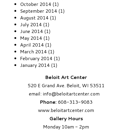
October 2014 (1)
September 2014 (1)
August 2014 (1)
July 2014 (1)
June 2014 (1)
May 2014 (1)
April 2014 (1)
March 2014 (1)
February 2014 (1)
January 2014 (1)
Beloit Art Center
520 E Grand Ave. Beloit, WI 53511
email:
info
@beloitartcenter.com​
Phone:
608-313-9083
www.beloitartcenter.com
Gallery Hours
Monday 10am - 2pm