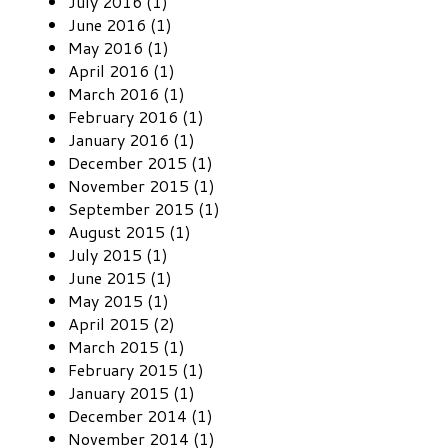
July 2016 (1)
June 2016 (1)
May 2016 (1)
April 2016 (1)
March 2016 (1)
February 2016 (1)
January 2016 (1)
December 2015 (1)
November 2015 (1)
September 2015 (1)
August 2015 (1)
July 2015 (1)
June 2015 (1)
May 2015 (1)
April 2015 (2)
March 2015 (1)
February 2015 (1)
January 2015 (1)
December 2014 (1)
November 2014 (1)