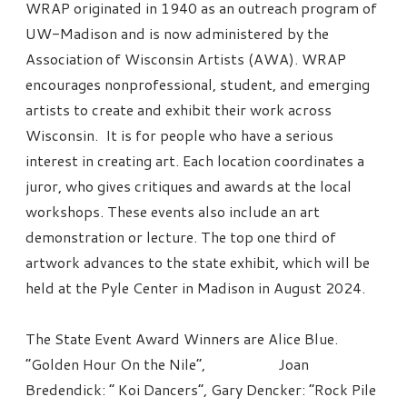
WRAP originated in 1940 as an outreach program of
UW-Madison and is now administered by the
Association of Wisconsin Artists (AWA). WRAP
encourages nonprofessional, student, and emerging
artists to create and exhibit their work across
Wisconsin. It is for people who have a serious
interest in creating art. Each location coordinates a
juror, who gives critiques and awards at the local
workshops. These events also include an art
demonstration or lecture. The top one third of
artwork advances to the state exhibit, which will be
held at the Pyle Center in Madison in August 2024.
The State Event Award Winners are Alice Blue.
“Golden Hour On the Nile”, Joan
Bredendick: “ Koi Dancers”, Gary Dencker: “Rock Pile