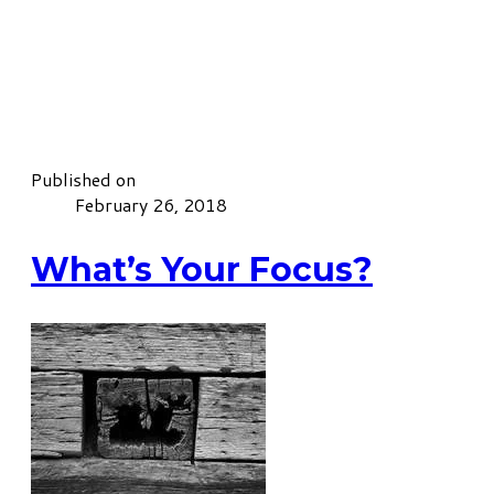
Published on
February 26, 2018
What’s Your Focus?