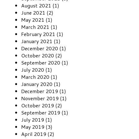
August 2021 (1)
June 2021 (2)
May 2021 (1)
March 2021 (1)
February 2021 (1)
January 2021 (1)
December 2020 (1)
October 2020 (2)
September 2020 (1)
July 2020 (1)
March 2020 (1)
January 2020 (1)
December 2019 (1)
November 2019 (1)
October 2019 (2)
September 2019 (1)
July 2019 (1)
May 2019 (3)
April 2019 (2)