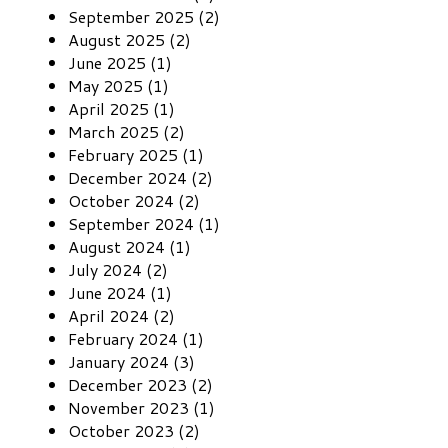
September 2025 (2)
August 2025 (2)
June 2025 (1)
May 2025 (1)
April 2025 (1)
March 2025 (2)
February 2025 (1)
December 2024 (2)
October 2024 (2)
September 2024 (1)
August 2024 (1)
July 2024 (2)
June 2024 (1)
April 2024 (2)
February 2024 (1)
January 2024 (3)
December 2023 (2)
November 2023 (1)
October 2023 (2)