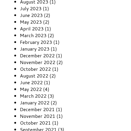
August 2023 (1)
July 2023 (1)
June 2023 (2)
May 2023 (2)
April 2023 (1)
March 2023 (2)
February 2023 (1)
January 2023 (1)
December 2022 (1)
November 2022 (2)
October 2022 (1)
August 2022 (2)
June 2022 (1)
May 2022 (4)
March 2022 (3)
January 2022 (2)
December 2021 (1)
November 2021 (1)
October 2021 (1)
September 2021 (3)