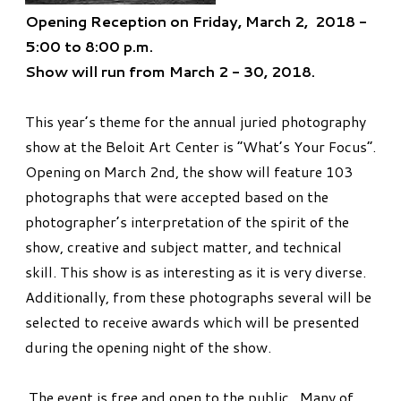
Opening Reception on Friday, March 2, 2018 -
5:00 to 8:00 p.m.
Show will run from March 2 - 30, 2018.
This year’s theme for the annual juried photography
show at the Beloit Art Center is “What’s Your Focus”.
Opening on March 2nd, the show will feature 103
photographs that were accepted based on the
photographer’s interpretation of the spirit of the
show, creative and subject matter, and technical
skill. This show is as interesting as it is very diverse.
Additionally, from these photographs several will be
selected to receive awards which will be presented
during the opening night of the show.
The event is free and open to the public. Many of