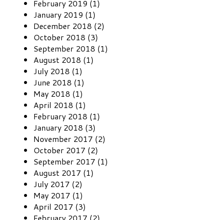
February 2019 (1)
January 2019 (1)
December 2018 (2)
October 2018 (3)
September 2018 (1)
August 2018 (1)
July 2018 (1)
June 2018 (1)
May 2018 (1)
April 2018 (1)
February 2018 (1)
January 2018 (3)
November 2017 (2)
October 2017 (2)
September 2017 (1)
August 2017 (1)
July 2017 (2)
May 2017 (1)
April 2017 (3)
February 2017 (2)