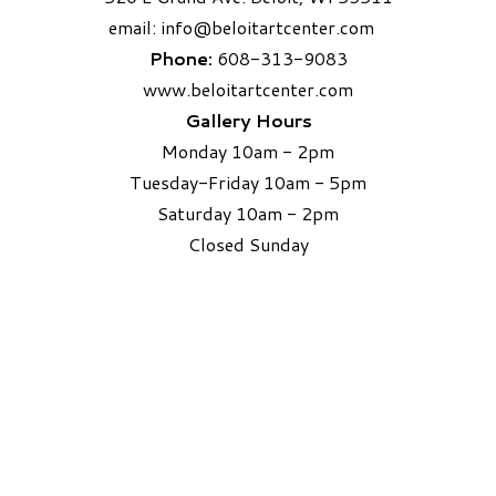
email:
info
@beloitartcenter.com​
Phone:
608-313-9083
www.beloitartcenter.com
Gallery Hours
Monday 10am - 2pm
Tuesday-Friday 10am - 5pm
Saturday 10am - 2pm
​Closed Sunday