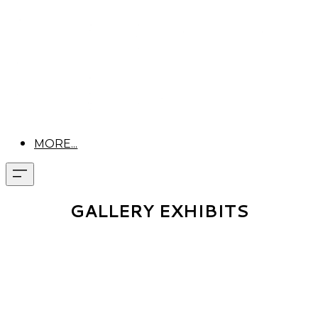
MORE...
GALLERY EXHIBITS