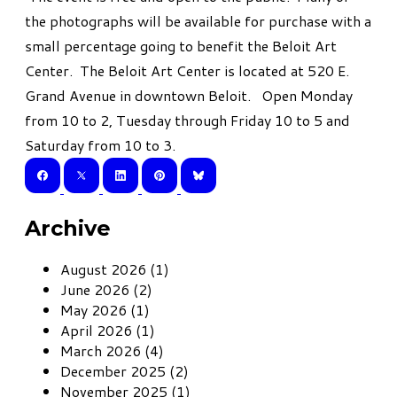
the photographs will be available for purchase with a
small percentage going to benefit the Beloit Art
Center. The Beloit Art Center is located at 520 E.
Grand Avenue in downtown Beloit. Open Monday
from 10 to 2, Tuesday through Friday 10 to 5 and
Saturday from 10 to 3.
Archive
August 2026 (1)
June 2026 (2)
May 2026 (1)
April 2026 (1)
March 2026 (4)
December 2025 (2)
November 2025 (1)