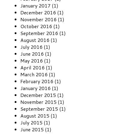
January 2017 (1)
December 2016 (1)
November 2016 (1)
October 2016 (1)
September 2016 (1)
August 2016 (1)
July 2016 (1)
June 2016 (1)
May 2016 (1)
April 2016 (1)
March 2016 (1)
February 2016 (1)
January 2016 (1)
December 2015 (1)
November 2015 (1)
September 2015 (1)
August 2015 (1)
July 2015 (1)
June 2015 (1)