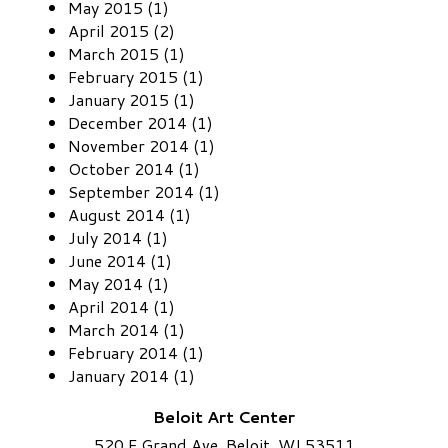
May 2015 (1)
April 2015 (2)
March 2015 (1)
February 2015 (1)
January 2015 (1)
December 2014 (1)
November 2014 (1)
October 2014 (1)
September 2014 (1)
August 2014 (1)
July 2014 (1)
June 2014 (1)
May 2014 (1)
April 2014 (1)
March 2014 (1)
February 2014 (1)
January 2014 (1)
Beloit Art Center
520 E Grand Ave. Beloit, WI 53511