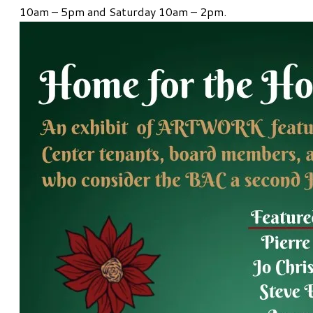
10am – 5pm and Saturday 10am – 2pm.