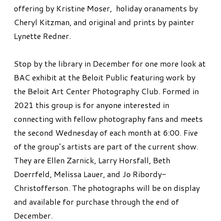
offering by Kristine Moser, holiday oranaments by
Cheryl Kitzman, and original and prints by painter
Lynette Redner.
Stop by the library in December for one more look at
BAC exhibit at the Beloit Public featuring work by
the Beloit Art Center Photography Club. Formed in
2021 this group is for anyone interested in
connecting with fellow photography fans and meets
the second Wednesday of each month at 6:00. Five
of the group’s artists are part of the current show.
They are Ellen Zarnick, Larry Horsfall, Beth
Doerrfeld, Melissa Lauer, and Jo Ribordy-
Christofferson. The photographs will be on display
and available for purchase through the end of
December.