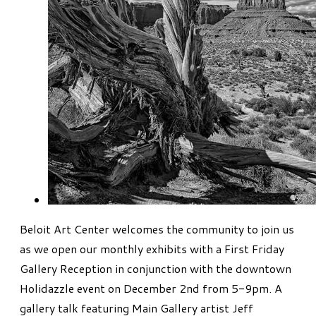
Beloit Art Center welcomes the community to join us
as we open our monthly exhibits with a First Friday
Gallery Reception in conjunction with the downtown
Holidazzle event on December 2nd from 5-9pm. A
gallery talk featuring Main Gallery artist Jeff