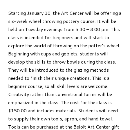
Starting January 10, the Art Center will be offering a
six-week wheel throwing pottery course. It will be
held on Tuesday evenings from 5:30 – 8:00 pm. This
class is intended for beginners and will start to
explore the world of throwing on the potter’s wheel.
Beginning with cups and goblets, students will
develop the skills to throw bowls during the class.
They will be introduced to the glazing methods
needed to finish their unique creations. This is a
beginner course, so all skill levels are welcome.
Creativity rather than conventional forms will be
emphasized in the class. The cost for the class is
$150.00 and includes materials. Students will need
to supply their own tools, apron, and hand towel.
Tools can be purchased at the Beloit Art Center gift