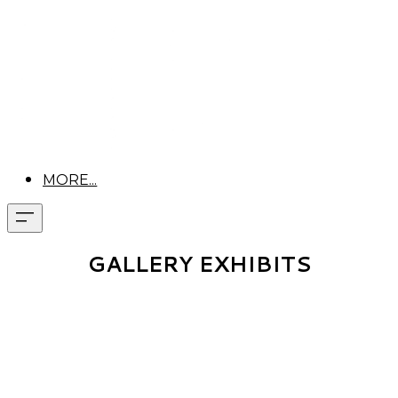
MORE...
GALLERY EXHIBITS