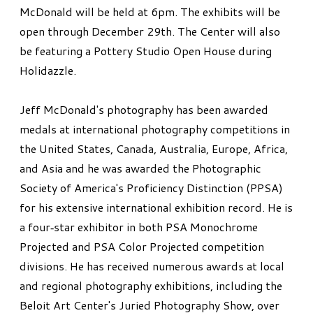
McDonald will be held at 6pm. The exhibits will be
open through December 29th. The Center will also
be featuring a Pottery Studio Open House during
Holidazzle.
Jeff McDonald's photography has been awarded
medals at international photography competitions in
the United States, Canada, Australia, Europe, Africa,
and Asia and he was awarded the Photographic
Society of America's Proficiency Distinction (PPSA)
for his extensive international exhibition record. He is
a four‐star exhibitor in both PSA Monochrome
Projected and PSA Color Projected competition
divisions. He has received numerous awards at local
and regional photography exhibitions, including the
Beloit Art Center's Juried Photography Show, over