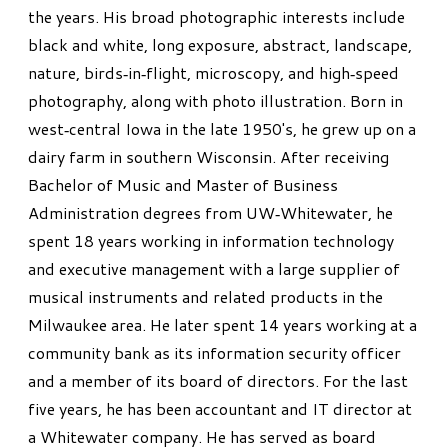
the years. His broad photographic interests include
black and white, long exposure, abstract, landscape,
nature, birds‐in‐flight, microscopy, and high‐speed
photography, along with photo illustration. Born in
west‐central Iowa in the late 1950's, he grew up on a
dairy farm in southern Wisconsin. After receiving
Bachelor of Music and Master of Business
Administration degrees from UW‐Whitewater, he
spent 18 years working in information technology
and executive management with a large supplier of
musical instruments and related products in the
Milwaukee area. He later spent 14 years working at a
community bank as its information security officer
and a member of its board of directors. For the last
five years, he has been accountant and IT director at
a Whitewater company. He has served as board