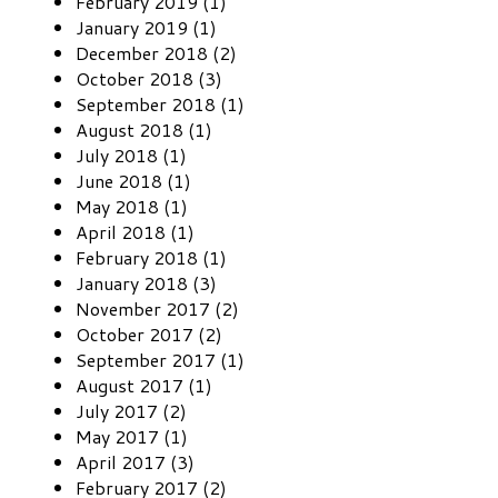
February 2019 (1)
January 2019 (1)
December 2018 (2)
October 2018 (3)
September 2018 (1)
August 2018 (1)
July 2018 (1)
June 2018 (1)
May 2018 (1)
April 2018 (1)
February 2018 (1)
January 2018 (3)
November 2017 (2)
October 2017 (2)
September 2017 (1)
August 2017 (1)
July 2017 (2)
May 2017 (1)
April 2017 (3)
February 2017 (2)