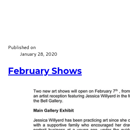
Published on
January 28, 2020
February Shows