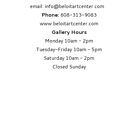
email:
info
@beloitartcenter.com​
Phone:
608-313-9083
www.beloitartcenter.com
Gallery Hours
Monday 10am - 2pm
Tuesday-Friday 10am - 5pm
Saturday 10am - 2pm
​Closed Sunday