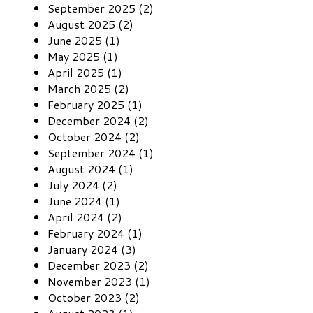
September 2025 (2)
August 2025 (2)
June 2025 (1)
May 2025 (1)
April 2025 (1)
March 2025 (2)
February 2025 (1)
December 2024 (2)
October 2024 (2)
September 2024 (1)
August 2024 (1)
July 2024 (2)
June 2024 (1)
April 2024 (2)
February 2024 (1)
January 2024 (3)
December 2023 (2)
November 2023 (1)
October 2023 (2)