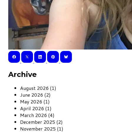
Archive
August 2026 (1)
June 2026 (2)
May 2026 (1)
April 2026 (1)
March 2026 (4)
December 2025 (2)
November 2025 (1)