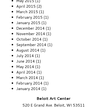
May 2015 (1)
April 2015 (2)
March 2015 (1)
February 2015 (1)
January 2015 (1)
December 2014 (1)
November 2014 (1)
October 2014 (1)
September 2014 (1)
August 2014 (1)
July 2014 (1)
June 2014 (1)
May 2014 (1)
April 2014 (1)
March 2014 (1)
February 2014 (1)
January 2014 (1)
Beloit Art Center
520 E Grand Ave. Beloit, WI 53511