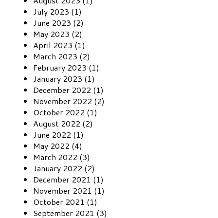
August 2023 (1)
July 2023 (1)
June 2023 (2)
May 2023 (2)
April 2023 (1)
March 2023 (2)
February 2023 (1)
January 2023 (1)
December 2022 (1)
November 2022 (2)
October 2022 (1)
August 2022 (2)
June 2022 (1)
May 2022 (4)
March 2022 (3)
January 2022 (2)
December 2021 (1)
November 2021 (1)
October 2021 (1)
September 2021 (3)