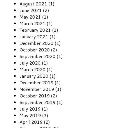
August 2021 (1)
June 2021 (2)
May 2021 (1)
March 2021 (1)
February 2021 (1)
January 2021 (1)
December 2020 (1)
October 2020 (2)
September 2020 (1)
July 2020 (1)
March 2020 (1)
January 2020 (1)
December 2019 (1)
November 2019 (1)
October 2019 (2)
September 2019 (1)
July 2019 (1)
May 2019 (3)
April 2019 (2)