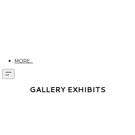
MORE...
GALLERY EXHIBITS