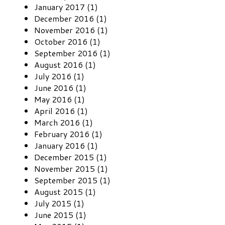
January 2017 (1)
December 2016 (1)
November 2016 (1)
October 2016 (1)
September 2016 (1)
August 2016 (1)
July 2016 (1)
June 2016 (1)
May 2016 (1)
April 2016 (1)
March 2016 (1)
February 2016 (1)
January 2016 (1)
December 2015 (1)
November 2015 (1)
September 2015 (1)
August 2015 (1)
July 2015 (1)
June 2015 (1)