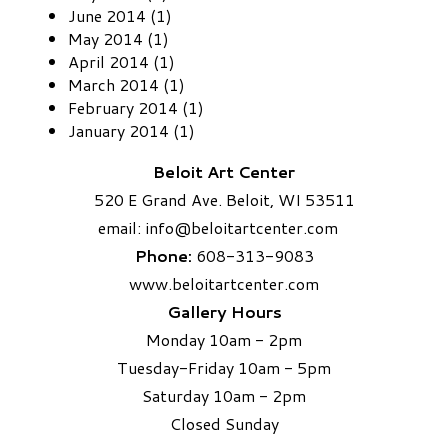
June 2014 (1)
May 2014 (1)
April 2014 (1)
March 2014 (1)
February 2014 (1)
January 2014 (1)
Beloit Art Center
520 E Grand Ave. Beloit, WI 53511
email:
info
@beloitartcenter.com​
Phone:
608-313-9083
www.beloitartcenter.com
Gallery Hours
Monday 10am - 2pm
Tuesday-Friday 10am - 5pm
Saturday 10am - 2pm
​Closed Sunday