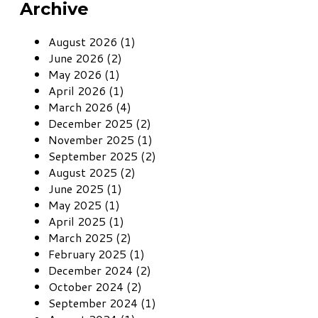
Archive
August 2026 (1)
June 2026 (2)
May 2026 (1)
April 2026 (1)
March 2026 (4)
December 2025 (2)
November 2025 (1)
September 2025 (2)
August 2025 (2)
June 2025 (1)
May 2025 (1)
April 2025 (1)
March 2025 (2)
February 2025 (1)
December 2024 (2)
October 2024 (2)
September 2024 (1)