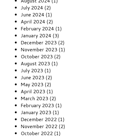
August 2024 (1)
July 2024 (2)
June 2024 (1)
April 2024 (2)
February 2024 (1)
January 2024 (3)
December 2023 (2)
November 2023 (1)
October 2023 (2)
August 2023 (1)
July 2023 (1)
June 2023 (2)
May 2023 (2)
April 2023 (1)
March 2023 (2)
February 2023 (1)
January 2023 (1)
December 2022 (1)
November 2022 (2)
October 2022 (1)