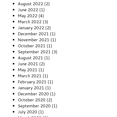
August 2022 (2)
June 2022 (1)
May 2022 (4)
March 2022 (3)
January 2022 (2)
December 2021 (1)
November 2021 (1)
October 2021 (1)
September 2021 (3)
August 2021 (1)
June 2021 (2)
May 2021 (1)
March 2021 (1)
February 2021 (1)
January 2021 (1)
December 2020 (1)
October 2020 (2)
September 2020 (1)
July 2020 (1)