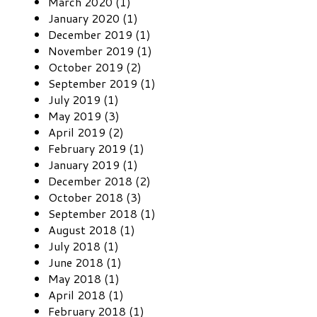
March 2020 (1)
January 2020 (1)
December 2019 (1)
November 2019 (1)
October 2019 (2)
September 2019 (1)
July 2019 (1)
May 2019 (3)
April 2019 (2)
February 2019 (1)
January 2019 (1)
December 2018 (2)
October 2018 (3)
September 2018 (1)
August 2018 (1)
July 2018 (1)
June 2018 (1)
May 2018 (1)
April 2018 (1)
February 2018 (1)