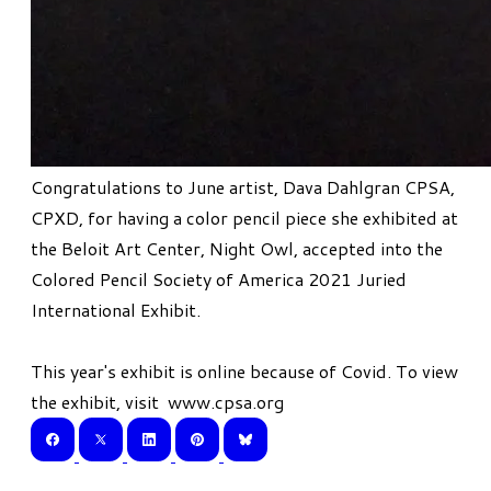
Congratulations to June artist, Dava Dahlgran CPSA,
CPXD, for having a color pencil piece she exhibited at
the Beloit Art Center, Night Owl, accepted into the
Colored Pencil Society of America 2021 Juried
International Exhibit.
This year's exhibit is online because of Covid. To view
the exhibit, visit
www.cpsa.org