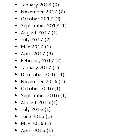
January 2018 (3)
November 2017 (2)
October 2017 (2)
September 2017 (1)
August 2017 (1)
July 2017 (2)
May 2017 (1)
April 2017 (3)
February 2017 (2)
January 2017 (1)
December 2016 (1)
November 2016 (1)
October 2016 (1)
September 2016 (1)
August 2016 (1)
July 2016 (1)
June 2016 (1)
May 2016 (1)
April 2016 (1)