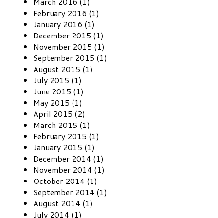
March 2016 (1)
February 2016 (1)
January 2016 (1)
December 2015 (1)
November 2015 (1)
September 2015 (1)
August 2015 (1)
July 2015 (1)
June 2015 (1)
May 2015 (1)
April 2015 (2)
March 2015 (1)
February 2015 (1)
January 2015 (1)
December 2014 (1)
November 2014 (1)
October 2014 (1)
September 2014 (1)
August 2014 (1)
July 2014 (1)