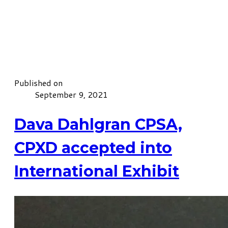
Published on
September 9, 2021
Dava Dahlgran CPSA,
CPXD accepted into
International Exhibit