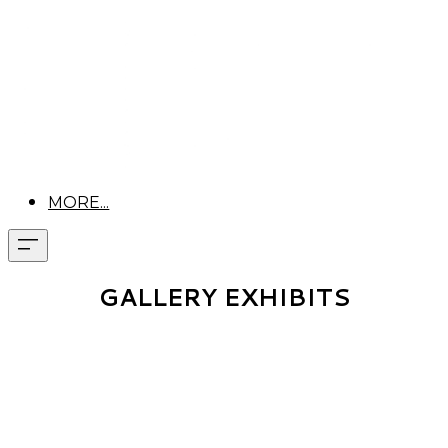
MORE...
GALLERY EXHIBITS