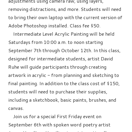
adjustments using camera raw, using layers,
removing distractions, and more. Students will need
to bring their own laptop with the current version of
Adobe Photoshop installed. Class fee $50.
Intermediate Level Acrylic Painting will be held
Saturdays from 10:00 a.m. to noon starting
September 7th through October 12th. In this class,
designed for intermediate students, artist David
Ruhe will guide participants through creating
artwork in acrylic - from planning and sketching to
final painting. In addition to the class cost of $150,
students will need to purchase their supplies,
including a sketchbook, basic paints, brushes, and
canvas.
Join us for a special First Friday event on
September 6th with spoken word poetry artist