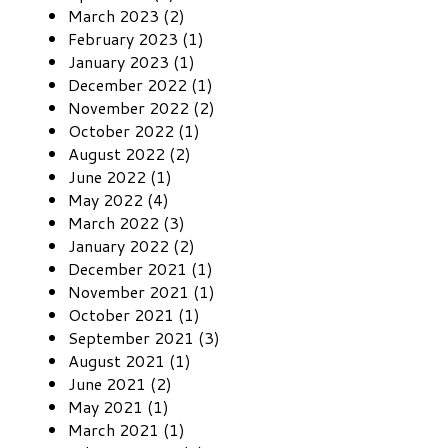
March 2023 (2)
February 2023 (1)
January 2023 (1)
December 2022 (1)
November 2022 (2)
October 2022 (1)
August 2022 (2)
June 2022 (1)
May 2022 (4)
March 2022 (3)
January 2022 (2)
December 2021 (1)
November 2021 (1)
October 2021 (1)
September 2021 (3)
August 2021 (1)
June 2021 (2)
May 2021 (1)
March 2021 (1)