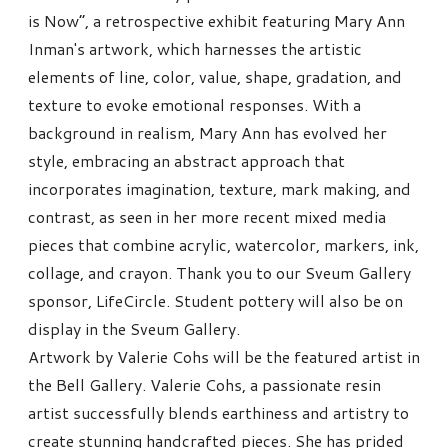
is Now”, a retrospective exhibit featuring Mary Ann
Inman's artwork, which harnesses the artistic
elements of line, color, value, shape, gradation, and
texture to evoke emotional responses. With a
background in realism, Mary Ann has evolved her
style, embracing an abstract approach that
incorporates imagination, texture, mark making, and
contrast, as seen in her more recent mixed media
pieces that combine acrylic, watercolor, markers, ink,
collage, and crayon. Thank you to our Sveum Gallery
sponsor, LifeCircle. Student pottery will also be on
display in the Sveum Gallery.
Artwork by Valerie Cohs will be the featured artist in
the Bell Gallery. Valerie Cohs, a passionate resin
artist successfully blends earthiness and artistry to
create stunning handcrafted pieces. She has prided