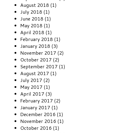
August 2018 (1)
July 2018 (1)
June 2018 (1)
May 2018 (1)
April 2018 (1)
February 2018 (1)
January 2018 (3)
November 2017 (2)
October 2017 (2)
September 2017 (1)
August 2017 (1)
July 2017 (2)
May 2017 (1)
April 2017 (3)
February 2017 (2)
January 2017 (1)
December 2016 (1)
November 2016 (1)
October 2016 (1)