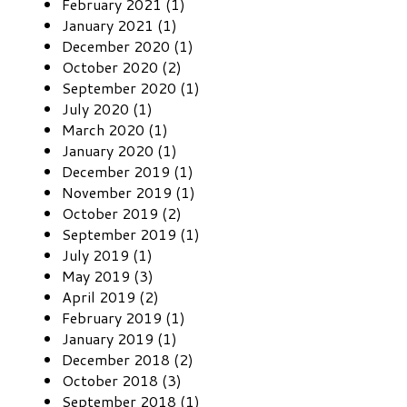
February 2021 (1)
January 2021 (1)
December 2020 (1)
October 2020 (2)
September 2020 (1)
July 2020 (1)
March 2020 (1)
January 2020 (1)
December 2019 (1)
November 2019 (1)
October 2019 (2)
September 2019 (1)
July 2019 (1)
May 2019 (3)
April 2019 (2)
February 2019 (1)
January 2019 (1)
December 2018 (2)
October 2018 (3)
September 2018 (1)