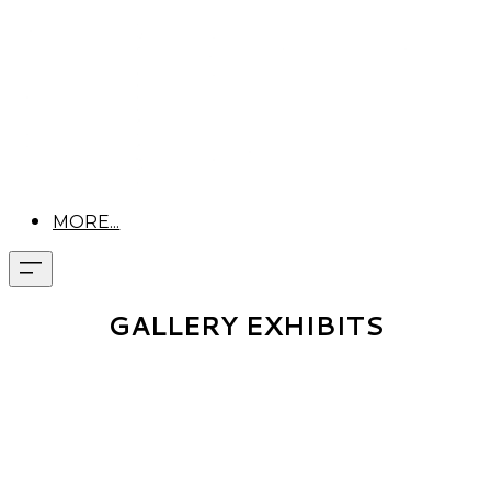
MORE...
GALLERY EXHIBITS