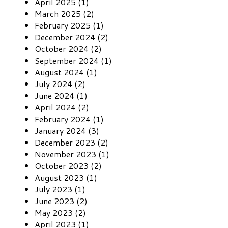
April 2025 (1)
March 2025 (2)
February 2025 (1)
December 2024 (2)
October 2024 (2)
September 2024 (1)
August 2024 (1)
July 2024 (2)
June 2024 (1)
April 2024 (2)
February 2024 (1)
January 2024 (3)
December 2023 (2)
November 2023 (1)
October 2023 (2)
August 2023 (1)
July 2023 (1)
June 2023 (2)
May 2023 (2)
April 2023 (1)