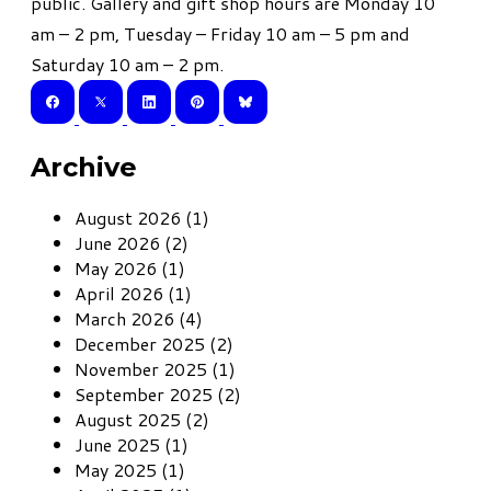
public. Gallery and gift shop hours are Monday 10
am – 2 pm, Tuesday – Friday 10 am – 5 pm and
Saturday 10 am – 2 pm.
Archive
August 2026 (1)
June 2026 (2)
May 2026 (1)
April 2026 (1)
March 2026 (4)
December 2025 (2)
November 2025 (1)
September 2025 (2)
August 2025 (2)
June 2025 (1)
May 2025 (1)