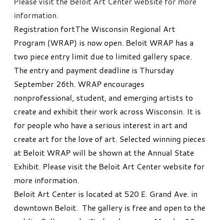
Please visit the Beloit Art Center website for more
information.
Registration fortThe Wisconsin Regional Art
Program (WRAP) is now open. Beloit WRAP has a
two piece entry limit due to limited gallery space.
The entry and payment deadline is Thursday
September 26th. WRAP encourages
nonprofessional, student, and emerging artists to
create and exhibit their work across Wisconsin. It is
for people who have a serious interest in art and
create art for the love of art. Selected winning pieces
at Beloit WRAP will be shown at the Annual State
Exhibit. Please visit the Beloit Art Center website for
more information.
Beloit Art Center is located at 520 E. Grand Ave. in
downtown Beloit. The gallery is free and open to the