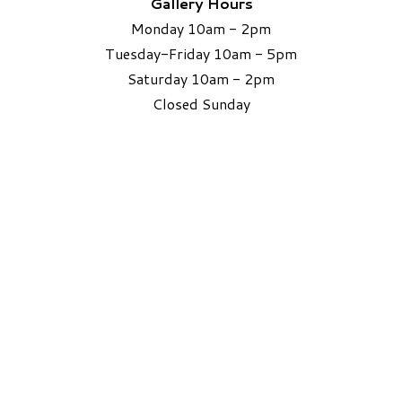
Gallery Hours
Monday 10am - 2pm
Tuesday-Friday 10am - 5pm
Saturday 10am - 2pm
​Closed Sunday