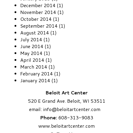
December 2014 (1)
November 2014 (1)
October 2014 (1)
September 2014 (1)
August 2014 (1)
July 2014 (1)
June 2014 (1)
May 2014 (1)
April 2014 (1)
March 2014 (1)
February 2014 (1)
January 2014 (1)
Beloit Art Center
520 E Grand Ave. Beloit, WI 53511
email:
info
@beloitartcenter.com​
Phone:
608-313-9083
www.beloitartcenter.com