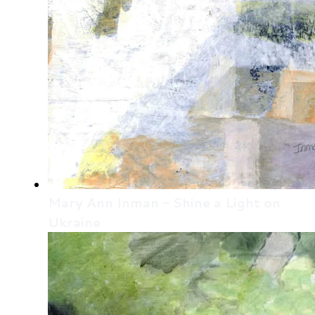
Mary Ann Inman - Shine a Light on
Ukraine