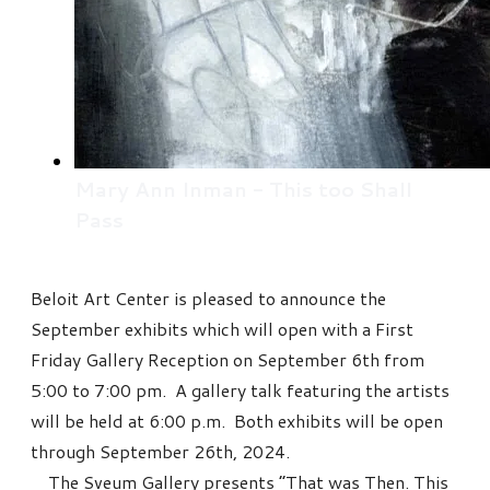
Mary Ann Inman - This too Shall
Pass
Beloit Art Center is pleased to announce the
September exhibits which will open with a First
Friday Gallery Reception on September 6th from
5:00 to 7:00 pm. A gallery talk featuring the artists
will be held at 6:00 p.m. Both exhibits will be open
through September 26th, 2024.
The Sveum Gallery presents “That was Then. This