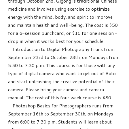
through October 2nd. Qigong is traditional Chinese
medicine and involves using exercise to optimize
energy with the mind, body, and spirit to improve
and maintain health and well-being. The cost is $50
for a 6-session punchcard, or $10 for one session -
drop in when it works best for your schedule.
Introduction to Digital Photography I runs from
September 23rd to October 28th, on Mondays from
5:30 to 7:30 p.m. This course is for those with any
type of digital camera who want to get out of Auto
and start unleashing the creative potential of their
camera. Please bring your camera and camera
manual. The cost of this four week course is $80.
Photoshop Basics for Photographers runs from
September 16th to September 30th, on Mondays
from 6:00 to 7:30 p.m. Students will learn about