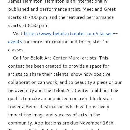
James Hamilton. Hamilton is an internationally
published and performance artist. Meet and Greet
starts at 7:00 p.m. and the featured performance
starts at 8:30 p.m.
Visit
https://www.beloitartcenter.com/classes--
events
for more information and to register for
classes.
Call for Beloit Art Center Mural artists! This
contest has been created to provide a space for
artists to share their talents, show how positive
collaboration can work, and to beautify a piece of our
beloved city and the Beloit Art Center building. The
goal is to make an unpainted concrete block stair
tower a Beloit destination, which will positively
impact the image and success of arts in the
community. Applications are due November 16th.