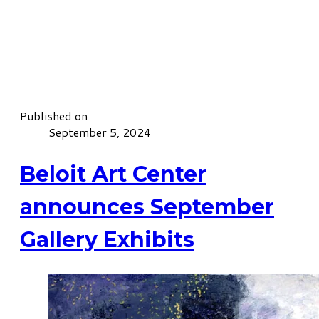
Published on
September 5, 2024
Beloit Art Center
announces September
Gallery Exhibits