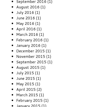
September 2016 (1)
August 2016 (1)
July 2016 (1)
June 2016 (1)
May 2016 (1)
April 2016 (1)
March 2016 (1)
February 2016 (1)
January 2016 (1)
December 2015 (1)
November 2015 (1)
September 2015 (1)
August 2015 (1)
July 2015 (1)
June 2015 (1)
May 2015 (1)
April 2015 (2)
March 2015 (1)
February 2015 (1)
January 2015 (1)