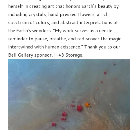
herself in creating art that honors Earth’s beauty by
including crystals, hand pressed flowers, a rich
spectrum of colors, and abstract interpretations of
the Earth's wonders. “My work serves as a gentle
reminder to pause, breathe, and rediscover the magic
intertwined with human existence.” Thank you to our
Bell Gallery sponsor, I-43 Storage.