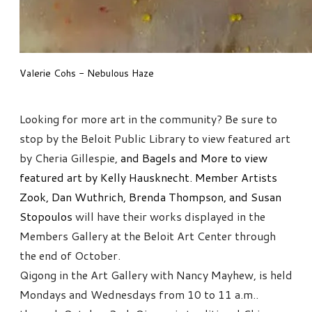
Valerie Cohs - Nebulous Haze
Looking for more art in the community? Be sure to
stop by the Beloit Public Library to view featured art
by Cheria Gillespie,
and Bagels and More to view
featured art by Kelly Hausknecht. Member Artists
Zook, Dan Wuthrich, Brenda Thompson, and Susan
Stopoulos
will have their works displayed in the
Members Gallery at the Beloit Art Center through
the end of October.
Qigong in the Art Gallery with Nancy Mayhew, is held
Mondays and Wednesdays from 10 to 11 a.m..