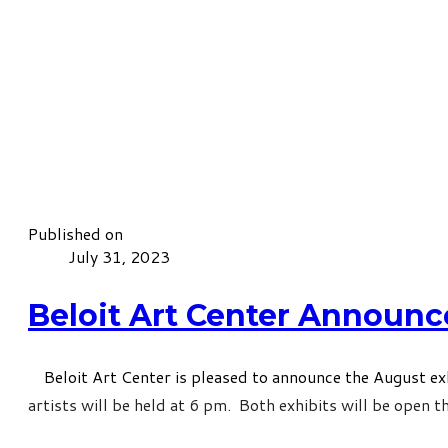
Published on
July 31, 2023
Beloit Art Center Announc
Beloit Art Center is pleased to announce the August exhi
artists will be held at 6 pm. Both exhibits will be open