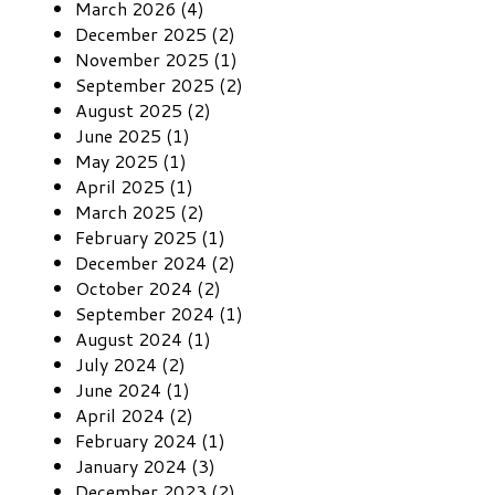
March 2026 (4)
December 2025 (2)
November 2025 (1)
September 2025 (2)
August 2025 (2)
June 2025 (1)
May 2025 (1)
April 2025 (1)
March 2025 (2)
February 2025 (1)
December 2024 (2)
October 2024 (2)
September 2024 (1)
August 2024 (1)
July 2024 (2)
June 2024 (1)
April 2024 (2)
February 2024 (1)
January 2024 (3)
December 2023 (2)