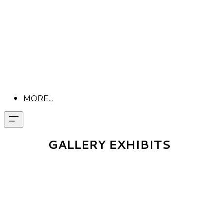
MORE...
GALLERY EXHIBITS