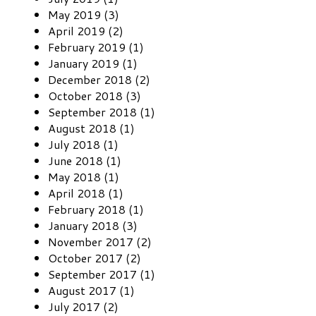
May 2019 (3)
April 2019 (2)
February 2019 (1)
January 2019 (1)
December 2018 (2)
October 2018 (3)
September 2018 (1)
August 2018 (1)
July 2018 (1)
June 2018 (1)
May 2018 (1)
April 2018 (1)
February 2018 (1)
January 2018 (3)
November 2017 (2)
October 2017 (2)
September 2017 (1)
August 2017 (1)
July 2017 (2)