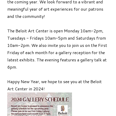
the coming year. We look forward to a vibrant and
meaningful year of art experiences for our patrons
and the community!
​The Beloit Art Center is open Monday 10am-2pm,
Tuesdays - Fridays 10am-5pm and Saturdays from
10am-2pm. We also invite you to join us on the First
Friday of each month for a gallery reception for the
latest exhibits. The evening features a gallery talk at
6pm.
Happy New Year, we hope to see you at the Beloit
Art Center in 2024!