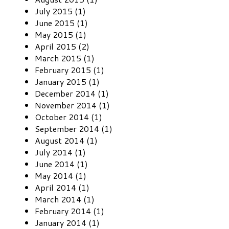
July 2015 (1)
June 2015 (1)
May 2015 (1)
April 2015 (2)
March 2015 (1)
February 2015 (1)
January 2015 (1)
December 2014 (1)
November 2014 (1)
October 2014 (1)
September 2014 (1)
August 2014 (1)
July 2014 (1)
June 2014 (1)
May 2014 (1)
April 2014 (1)
March 2014 (1)
February 2014 (1)
January 2014 (1)