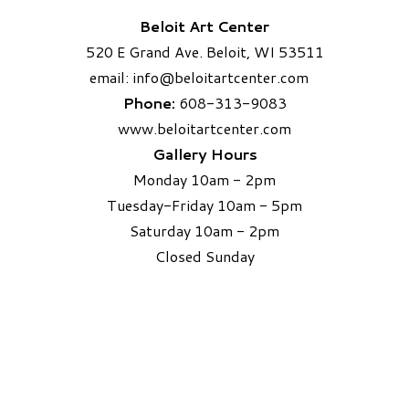
Beloit Art Center
520 E Grand Ave. Beloit, WI 53511
email:
info
@beloitartcenter.com​
Phone:
608-313-9083
www.beloitartcenter.com
Gallery Hours
Monday 10am - 2pm
Tuesday-Friday 10am - 5pm
Saturday 10am - 2pm
​Closed Sunday