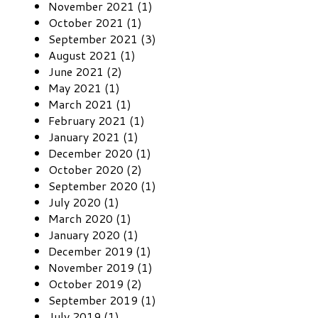
November 2021 (1)
October 2021 (1)
September 2021 (3)
August 2021 (1)
June 2021 (2)
May 2021 (1)
March 2021 (1)
February 2021 (1)
January 2021 (1)
December 2020 (1)
October 2020 (2)
September 2020 (1)
July 2020 (1)
March 2020 (1)
January 2020 (1)
December 2019 (1)
November 2019 (1)
October 2019 (2)
September 2019 (1)
July 2019 (1)