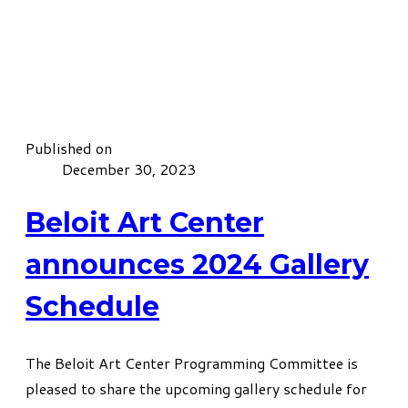
Published on
December 30, 2023
Beloit Art Center
announces 2024 Gallery
Schedule
The Beloit Art Center Programming Committee is
pleased to share the upcoming gallery schedule for