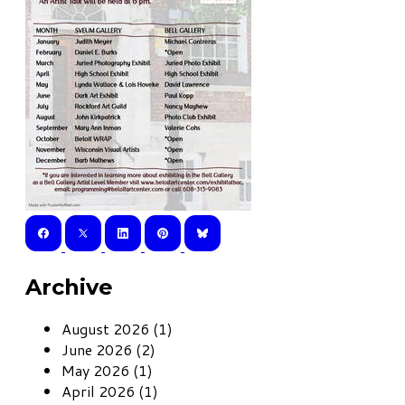
Archive
August 2026 (1)
June 2026 (2)
May 2026 (1)
April 2026 (1)