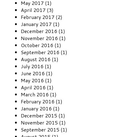
May 2017 (1)
April 2017 (3)
February 2017 (2)
January 2017 (1)
December 2016 (1)
November 2016 (1)
October 2016 (1)
September 2016 (1)
August 2016 (1)
July 2016 (1)
June 2016 (1)
May 2016 (1)
April 2016 (1)
March 2016 (1)
February 2016 (1)
January 2016 (1)
December 2015 (1)
November 2015 (1)
September 2015 (1)
August 2015 (1)