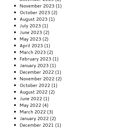
November 2023 (1)
October 2023 (2)
August 2023 (1)
July 2023 (1)
June 2023 (2)
May 2023 (2)
April 2023 (1)
March 2023 (2)
February 2023 (1)
January 2023 (1)
December 2022 (1)
November 2022 (2)
October 2022 (1)
August 2022 (2)
June 2022 (1)
May 2022 (4)
March 2022 (3)
January 2022 (2)
December 2021 (1)