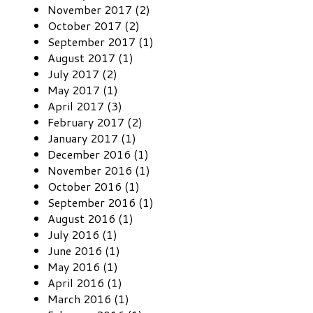
November 2017 (2)
October 2017 (2)
September 2017 (1)
August 2017 (1)
July 2017 (2)
May 2017 (1)
April 2017 (3)
February 2017 (2)
January 2017 (1)
December 2016 (1)
November 2016 (1)
October 2016 (1)
September 2016 (1)
August 2016 (1)
July 2016 (1)
June 2016 (1)
May 2016 (1)
April 2016 (1)
March 2016 (1)