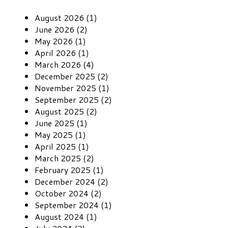
August 2026 (1)
June 2026 (2)
May 2026 (1)
April 2026 (1)
March 2026 (4)
December 2025 (2)
November 2025 (1)
September 2025 (2)
August 2025 (2)
June 2025 (1)
May 2025 (1)
April 2025 (1)
March 2025 (2)
February 2025 (1)
December 2024 (2)
October 2024 (2)
September 2024 (1)
August 2024 (1)