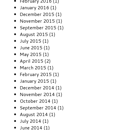
February 2016 (1)
January 2016 (1)
December 2015 (1)
November 2015 (1)
September 2015 (1)
August 2015 (1)
July 2015 (1)
June 2015 (1)
May 2015 (1)
April 2015 (2)
March 2015 (1)
February 2015 (1)
January 2015 (1)
December 2014 (1)
November 2014 (1)
October 2014 (1)
September 2014 (1)
August 2014 (1)
July 2014 (1)
June 2014 (1)