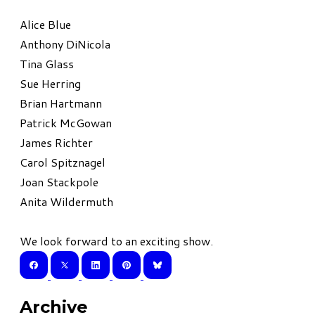
Alice Blue
Anthony DiNicola
Tina Glass
Sue Herring
Brian Hartmann
Patrick McGowan
James Richter
Carol Spitznagel
Joan Stackpole
Anita Wildermuth
We look forward to an exciting show.
Archive