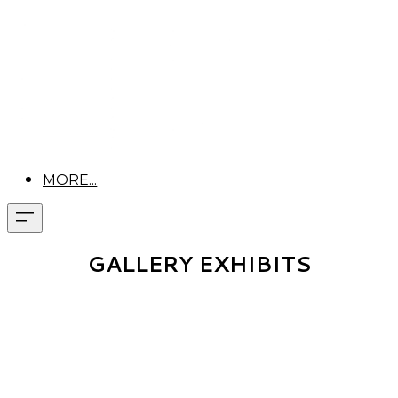
MORE...
GALLERY EXHIBITS