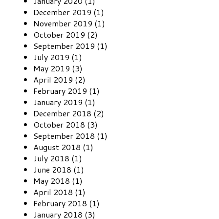
January 2020 (1)
December 2019 (1)
November 2019 (1)
October 2019 (2)
September 2019 (1)
July 2019 (1)
May 2019 (3)
April 2019 (2)
February 2019 (1)
January 2019 (1)
December 2018 (2)
October 2018 (3)
September 2018 (1)
August 2018 (1)
July 2018 (1)
June 2018 (1)
May 2018 (1)
April 2018 (1)
February 2018 (1)
January 2018 (3)