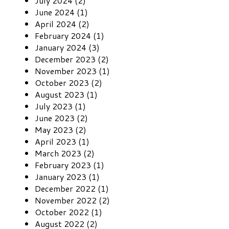
July 2024 (2)
June 2024 (1)
April 2024 (2)
February 2024 (1)
January 2024 (3)
December 2023 (2)
November 2023 (1)
October 2023 (2)
August 2023 (1)
July 2023 (1)
June 2023 (2)
May 2023 (2)
April 2023 (1)
March 2023 (2)
February 2023 (1)
January 2023 (1)
December 2022 (1)
November 2022 (2)
October 2022 (1)
August 2022 (2)