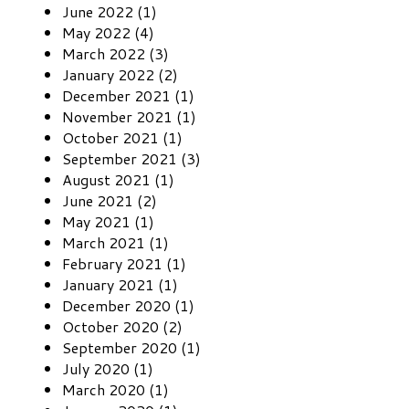
June 2022 (1)
May 2022 (4)
March 2022 (3)
January 2022 (2)
December 2021 (1)
November 2021 (1)
October 2021 (1)
September 2021 (3)
August 2021 (1)
June 2021 (2)
May 2021 (1)
March 2021 (1)
February 2021 (1)
January 2021 (1)
December 2020 (1)
October 2020 (2)
September 2020 (1)
July 2020 (1)
March 2020 (1)