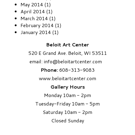
May 2014 (1)
April 2014 (1)
March 2014 (1)
February 2014 (1)
January 2014 (1)
Beloit Art Center
520 E Grand Ave. Beloit, WI 53511
email:
info
@beloitartcenter.com​
Phone:
608-313-9083
www.beloitartcenter.com
Gallery Hours
Monday 10am - 2pm
Tuesday-Friday 10am - 5pm
Saturday 10am - 2pm
​Closed Sunday