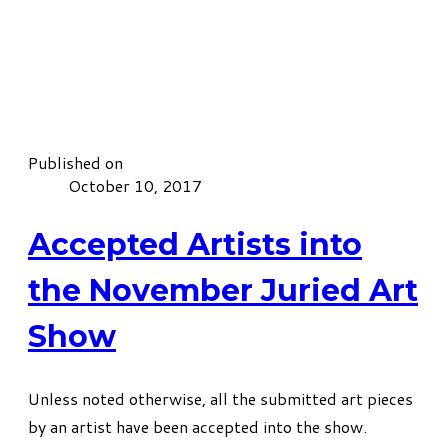
Published on
October 10, 2017
Accepted Artists into
the November Juried Art
Show
​Unless noted otherwise, all the submitted art pieces
by an artist have been accepted into the show.