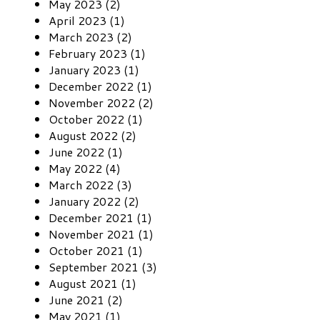
May 2023 (2)
April 2023 (1)
March 2023 (2)
February 2023 (1)
January 2023 (1)
December 2022 (1)
November 2022 (2)
October 2022 (1)
August 2022 (2)
June 2022 (1)
May 2022 (4)
March 2022 (3)
January 2022 (2)
December 2021 (1)
November 2021 (1)
October 2021 (1)
September 2021 (3)
August 2021 (1)
June 2021 (2)
May 2021 (1)