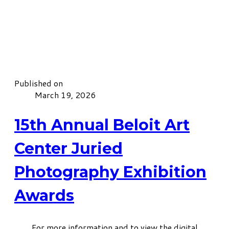
Published on
March 19, 2026
15th Annual Beloit Art
Center Juried
Photography Exhibition
Awards
For more information and to view the digital