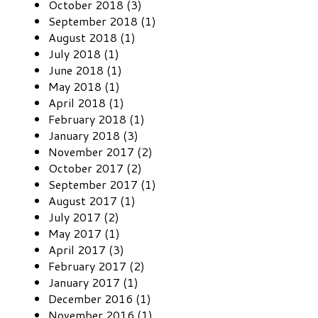
October 2018 (3)
September 2018 (1)
August 2018 (1)
July 2018 (1)
June 2018 (1)
May 2018 (1)
April 2018 (1)
February 2018 (1)
January 2018 (3)
November 2017 (2)
October 2017 (2)
September 2017 (1)
August 2017 (1)
July 2017 (2)
May 2017 (1)
April 2017 (3)
February 2017 (2)
January 2017 (1)
December 2016 (1)
November 2016 (1)