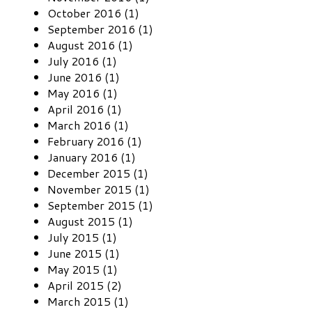
October 2016 (1)
September 2016 (1)
August 2016 (1)
July 2016 (1)
June 2016 (1)
May 2016 (1)
April 2016 (1)
March 2016 (1)
February 2016 (1)
January 2016 (1)
December 2015 (1)
November 2015 (1)
September 2015 (1)
August 2015 (1)
July 2015 (1)
June 2015 (1)
May 2015 (1)
April 2015 (2)
March 2015 (1)