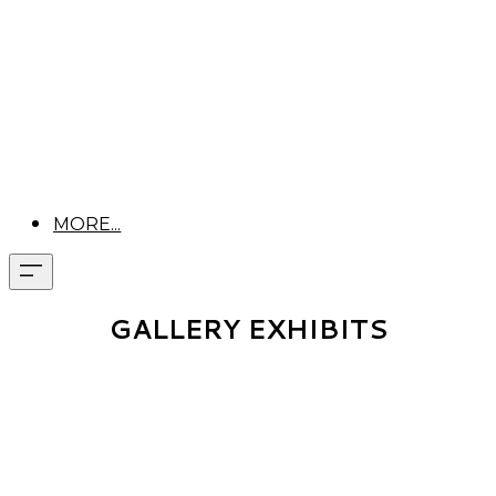
MORE...
GALLERY EXHIBITS