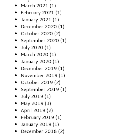
March 2021 (1)
February 2021 (1)
January 2021 (1)
December 2020 (1)
October 2020 (2)
September 2020 (1)
July 2020 (1)
March 2020 (1)
January 2020 (1)
December 2019 (1)
November 2019 (1)
October 2019 (2)
September 2019 (1)
July 2019 (1)
May 2019 (3)
April 2019 (2)
February 2019 (1)
January 2019 (1)
December 2018 (2)