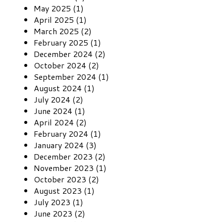
May 2025 (1)
April 2025 (1)
March 2025 (2)
February 2025 (1)
December 2024 (2)
October 2024 (2)
September 2024 (1)
August 2024 (1)
July 2024 (2)
June 2024 (1)
April 2024 (2)
February 2024 (1)
January 2024 (3)
December 2023 (2)
November 2023 (1)
October 2023 (2)
August 2023 (1)
July 2023 (1)
June 2023 (2)