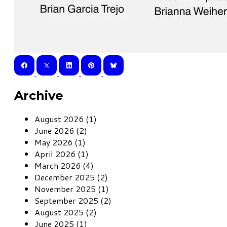
Archive
August 2026 (1)
June 2026 (2)
May 2026 (1)
April 2026 (1)
March 2026 (4)
December 2025 (2)
November 2025 (1)
September 2025 (2)
August 2025 (2)
June 2025 (1)