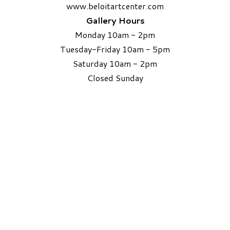
www.beloitartcenter.com
Gallery Hours
Monday 10am - 2pm
Tuesday-Friday 10am - 5pm
Saturday 10am - 2pm
​Closed Sunday