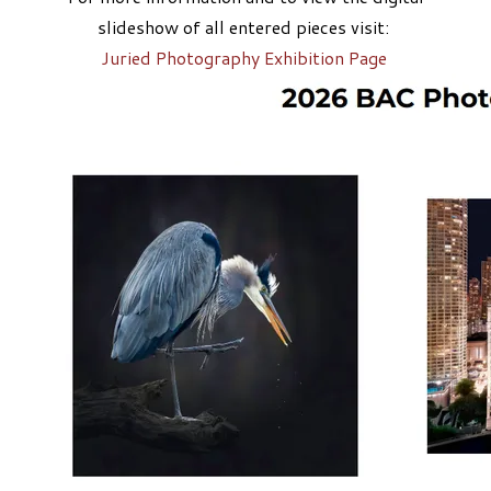
slideshow of all entered pieces visit:
​Juried Photography Exhibition Page