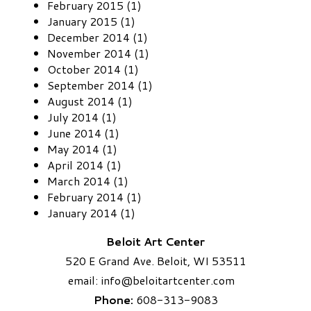
February 2015 (1)
January 2015 (1)
December 2014 (1)
November 2014 (1)
October 2014 (1)
September 2014 (1)
August 2014 (1)
July 2014 (1)
June 2014 (1)
May 2014 (1)
April 2014 (1)
March 2014 (1)
February 2014 (1)
January 2014 (1)
Beloit Art Center
520 E Grand Ave. Beloit, WI 53511
email:
info
@beloitartcenter.com​
Phone:
608-313-9083