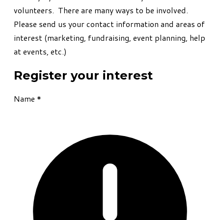
volunteers. There are many ways to be involved.
Please send us your contact information and areas of
interest (marketing, fundraising, event planning, help
at events, etc.)
Register your interest
Name
*