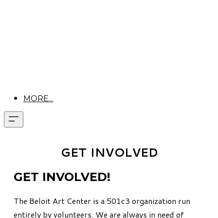
MORE...
GET INVOLVED
GET INVOLVED!
The Beloit Art Center is a 501c3 organization run
entirely by volunteers.
We are always in need of