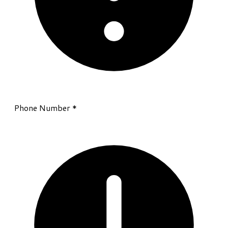
Phone Number
*