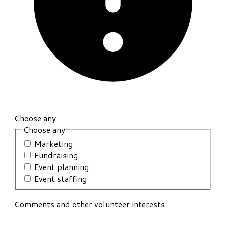
Choose any
Choose any
Marketing
Fundraising
Event planning
Event staffing
Comments and other volunteer interests