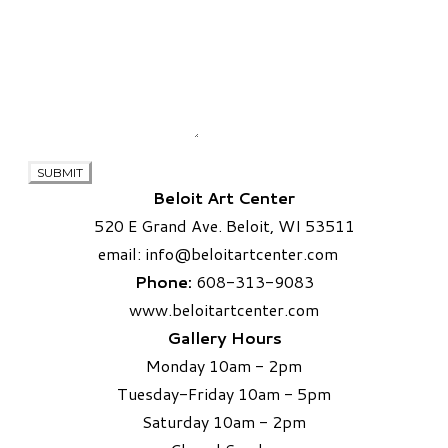
SUBMIT
Beloit Art Center
520 E Grand Ave. Beloit, WI 53511
email:
info
@beloitartcenter.com​
Phone:
608-313-9083
www.beloitartcenter.com
Gallery Hours
Monday 10am - 2pm
Tuesday-Friday 10am - 5pm
Saturday 10am - 2pm