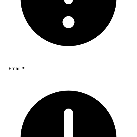
Email
*