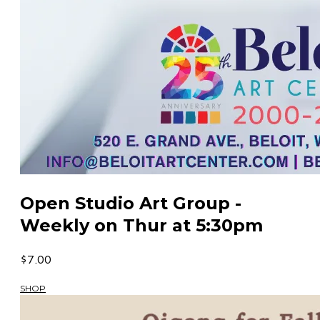
Open Studio Art Group -
Weekly on Thur at 5:30pm
$7.00
SHOP