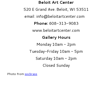
Beloit Art Center
520 E Grand Ave. Beloit, WI 53511
email:
info
@beloitartcenter.com​
Phone:
608-313-9083
www.beloitartcenter.com
Gallery Hours
Monday 10am - 2pm
Tuesday-Friday 10am - 5pm
Saturday 10am - 2pm
​Closed Sunday
Photo from
spcbrass