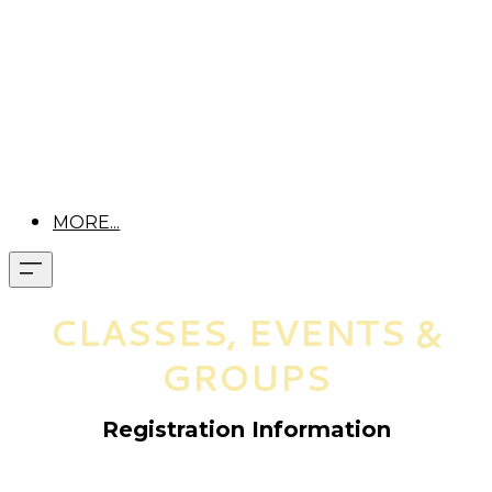
MORE...
CLASSES, EVENTS &
GROUPS
Registration Information
Pre-registration is required for all classes