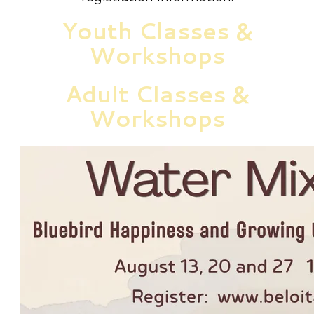
Youth Classes &
Workshops
Adult Classes &
Workshops