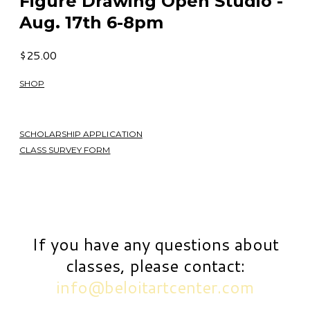
Figure Drawing Open Studio -
Aug. 17th 6-8pm
$25.00
SHOP
SCHOLARSHIP APPLICATION
CLASS SURVEY FORM
If you have any questions about
classes, please contact:
info@beloitartcenter.com