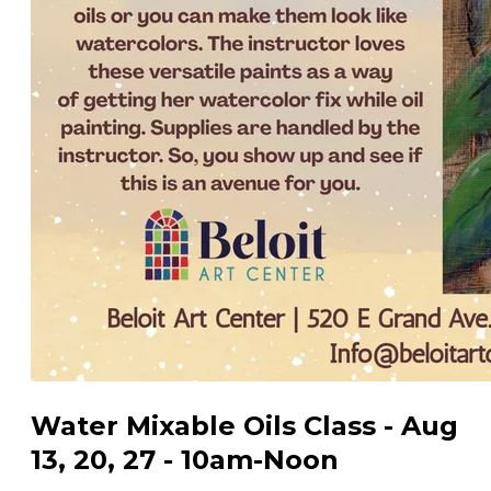
Water Mixable Oils Class - Aug
13, 20, 27 - 10am-Noon