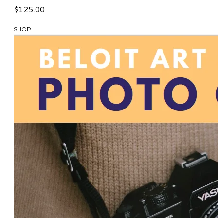
$125.00
SHOP