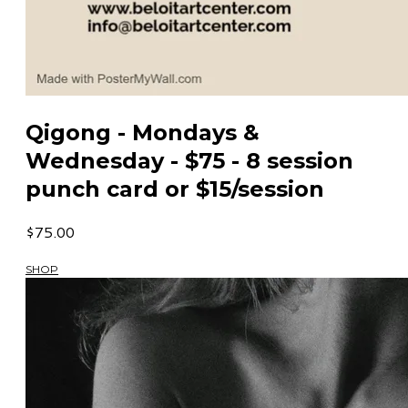
Qigong - Mondays &
Wednesday - $75 - 8 session
punch card or $15/session
$75.00
SHOP