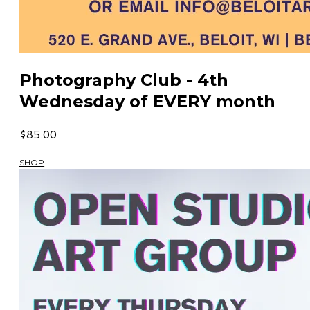
Photography Club - 4th
Wednesday of EVERY month
$85.00
SHOP