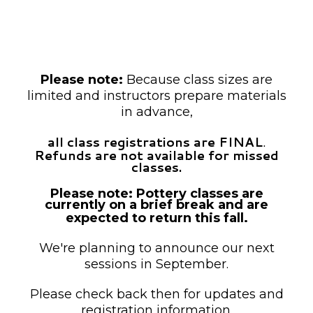
unless otherwise noted as drop-in.
Payment is required at the time of
registration.
Please note:
Because class sizes are
limited and instructors prepare materials
in advance,
all class registrations are FINAL
.
Refunds are not available for missed
classes.
Please note: Pottery classes are
currently on a brief break and are
expected to return this fall.
We're planning to announce our next
sessions in September.
Please check back then for updates and
registration information.