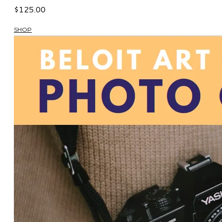
$125.00
SHOP