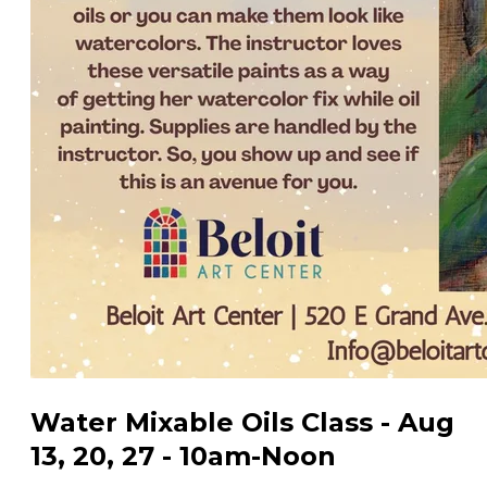
Water Mixable Oils Class - Aug
13, 20, 27 - 10am-Noon