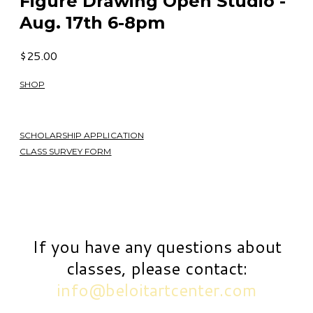
Figure Drawing Open Studio -
Aug. 17th 6-8pm
$25.00
SHOP
SCHOLARSHIP APPLICATION
CLASS SURVEY FORM
If you have any questions about
classes, please contact:
info@beloitartcenter.com