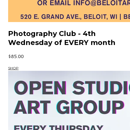
Photography Club - 4th
Wednesday of EVERY month
$85.00
SHOP