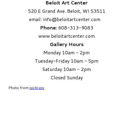
Beloit Art Center
520 E Grand Ave. Beloit, WI 53511
email:
info
@beloitartcenter.com​
Phone:
608-313-9083
www.beloitartcenter.com
Gallery Hours
Monday 10am - 2pm
Tuesday-Friday 10am - 5pm
Saturday 10am - 2pm
​Closed Sunday
Photo from
spcbrass