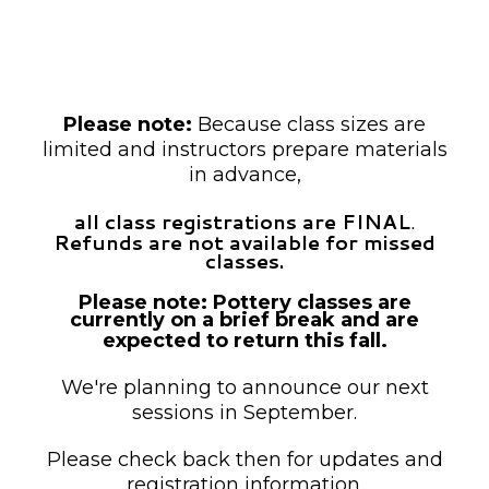
unless otherwise noted as drop-in.
Payment is required at the time of
registration.
Please note:
Because class sizes are
limited and instructors prepare materials
in advance,
all class registrations are FINAL
.
Refunds are not available for missed
classes.
Please note: Pottery classes are
currently on a brief break and are
expected to return this fall.
We're planning to announce our next
sessions in September.
Please check back then for updates and
registration information.