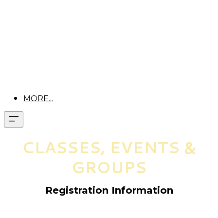
MORE...
CLASSES, EVENTS &
GROUPS
Registration Information
Pre-registration is required for all classes