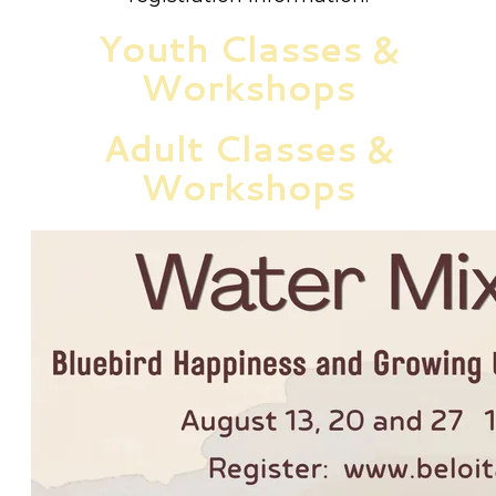
Youth Classes &
Workshops
Adult Classes &
Workshops