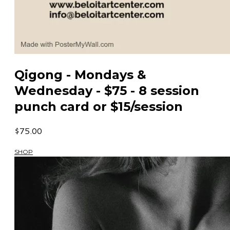
Qigong - Mondays &
Wednesday - $75 - 8 session
punch card or $15/session
$75.00
SHOP