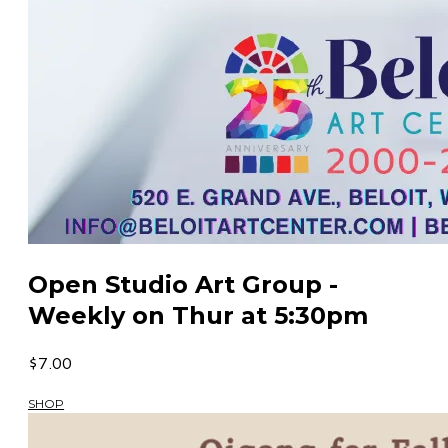
Open Studio Art Group -
Weekly on Thur at 5:30pm
$7.00
SHOP