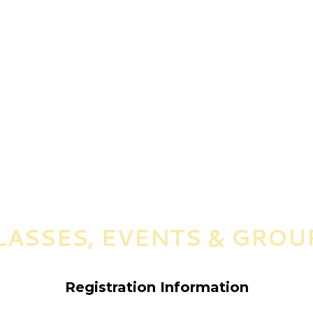
LASSES, EVENTS & GROU
Registration Information