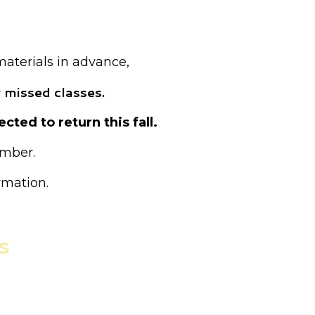
ed as drop-in.
materials in advance,
 missed classes.
cted to return this fall.
ember.
rmation.
s