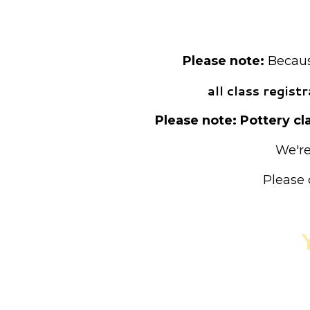
Pre-registrat
Please note:
Because
all class regis
Please note: Pottery cla
We're
Please 