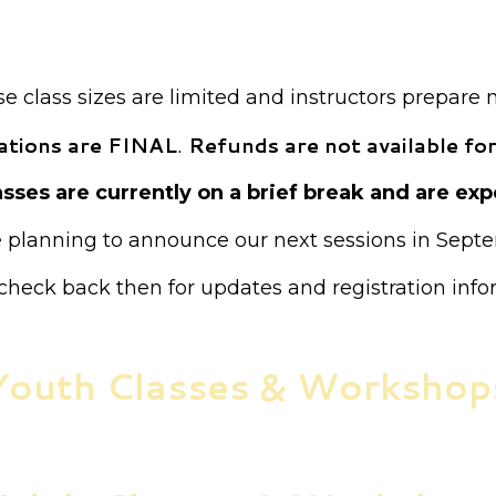
ion is required for all classes unless otherwise not
Payment is required at the time of registration.
 class sizes are limited and instructors prepare 
trations are FINAL
.
Refunds are not available for
sses are currently on a brief break and are expe
 planning to announce our next sessions in Sept
check back then for updates and registration info
Youth Classes & Workshop