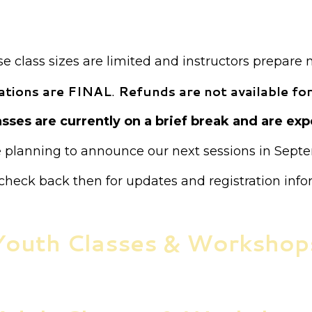
ion is required for all classes unless otherwise not
Payment is required at the time of registration.
 class sizes are limited and instructors prepare 
trations are FINAL
.
Refunds are not available for
sses are currently on a brief break and are expe
 planning to announce our next sessions in Sept
check back then for updates and registration info
Youth Classes & Workshop