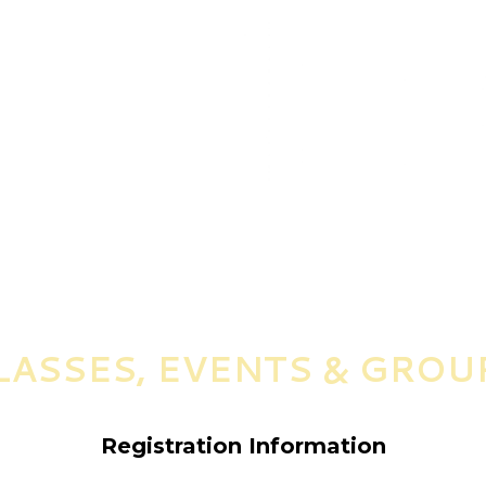
LASSES, EVENTS & GROU
Registration Information