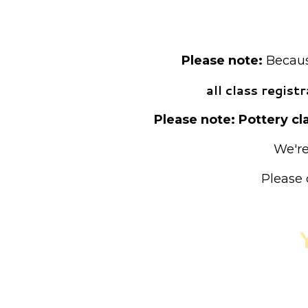
Pre-registrat
Please note:
Because
all class regis
Please note: Pottery cla
We're
Please 