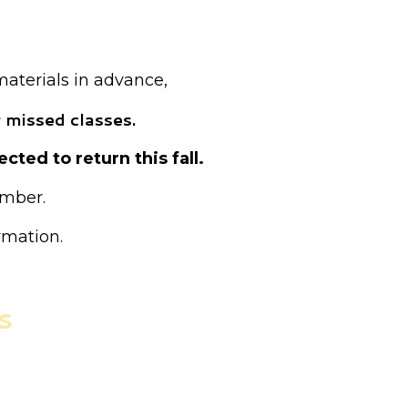
ed as drop-in.
materials in advance,
 missed classes.
cted to return this fall.
ember.
rmation.
s