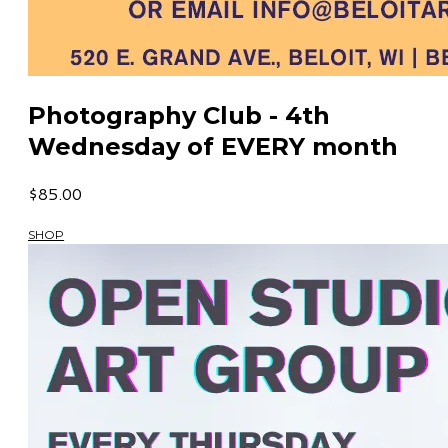
Photography Club - 4th
Wednesday of EVERY month
$85.00
SHOP