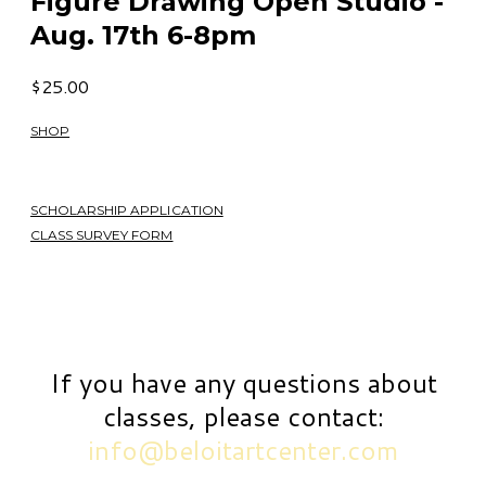
Figure Drawing Open Studio -
Aug. 17th 6-8pm
$25.00
SHOP
SCHOLARSHIP APPLICATION
CLASS SURVEY FORM
If you have any questions about
classes, please contact:
info@beloitartcenter.com