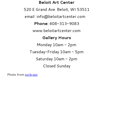
Beloit Art Center
520 E Grand Ave. Beloit, WI 53511
email:
info
@beloitartcenter.com​
Phone:
608-313-9083
www.beloitartcenter.com
Gallery Hours
Monday 10am - 2pm
Tuesday-Friday 10am - 5pm
Saturday 10am - 2pm
​Closed Sunday
Photo from
spcbrass