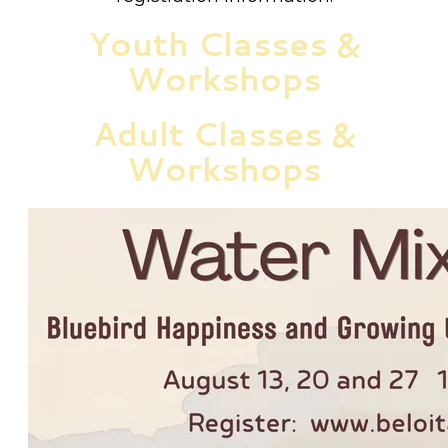
Youth Classes &
Workshops
Adult Classes &
Workshops