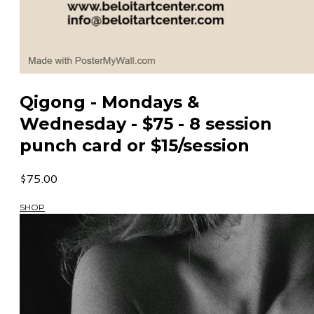
Qigong - Mondays &
Wednesday - $75 - 8 session
punch card or $15/session
$75.00
SHOP