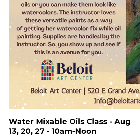
Water Mixable Oils Class - Aug
13, 20, 27 - 10am-Noon