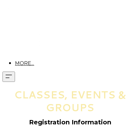
MORE...
CLASSES, EVENTS &
GROUPS
Registration Information
Pre-registration is required for all classes