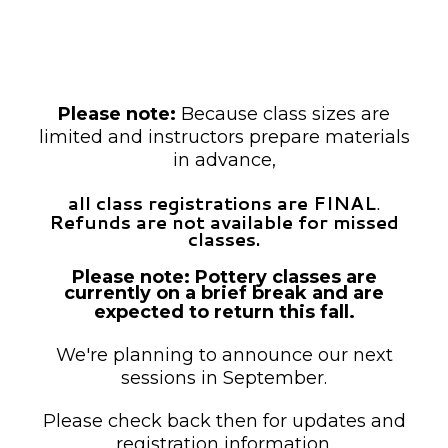
unless otherwise noted as drop-in.
Payment is required at the time of
registration.
Please note:
Because class sizes are
limited and instructors prepare materials
in advance,
all class registrations are FINAL
.
Refunds are not available for missed
classes.
Please note: Pottery classes are
currently on a brief break and are
expected to return this fall.
We're planning to announce our next
sessions in September.
Please check back then for updates and
registration information.