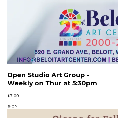
Open Studio Art Group -
Weekly on Thur at 5:30pm
$7.00
SHOP