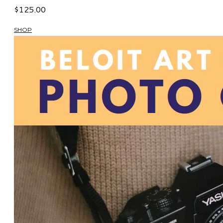
$125.00
SHOP