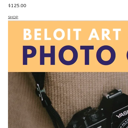
$125.00
SHOP