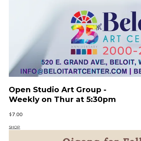
Open Studio Art Group -
Weekly on Thur at 5:30pm
$7.00
SHOP