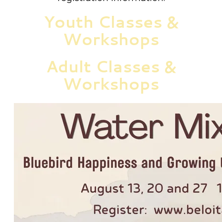
Youth Classes &
Workshops
Adult Classes &
Workshops