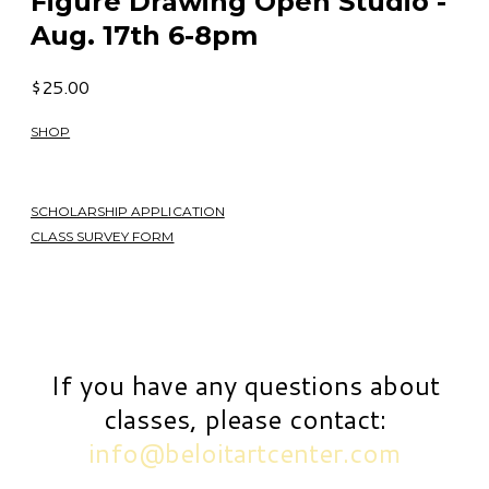
Figure Drawing Open Studio -
Aug. 17th 6-8pm
$25.00
SHOP
SCHOLARSHIP APPLICATION
CLASS SURVEY FORM
If you have any questions about
classes, please contact:
info@beloitartcenter.com