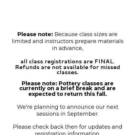
unless otherwise noted as drop-in.
Payment is required at the time of
registration.
Please note:
Because class sizes are
limited and instructors prepare materials
in advance,
all class registrations are FINAL
.
Refunds are not available for missed
classes.
Please note: Pottery classes are
currently on a brief break and are
expected to return this fall.
We're planning to announce our next
sessions in September.
Please check back then for updates and
registration information.