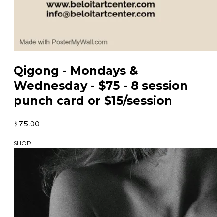
Qigong - Mondays &
Wednesday - $75 - 8 session
punch card or $15/session
$75.00
SHOP