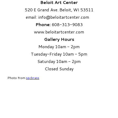
Beloit Art Center
520 E Grand Ave. Beloit, WI 53511
email:
info
@beloitartcenter.com​
Phone:
608-313-9083
www.beloitartcenter.com
Gallery Hours
Monday 10am - 2pm
Tuesday-Friday 10am - 5pm
Saturday 10am - 2pm
​Closed Sunday
Photo from
spcbrass