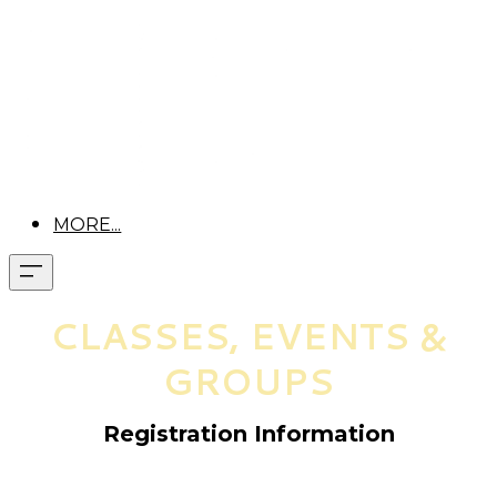
MORE...
CLASSES, EVENTS &
GROUPS
Registration Information
Pre-registration is required for all classes