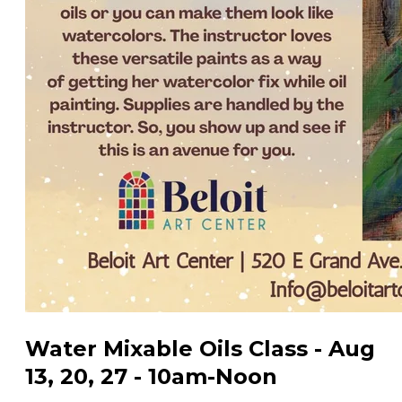
Water Mixable Oils Class - Aug
13, 20, 27 - 10am-Noon