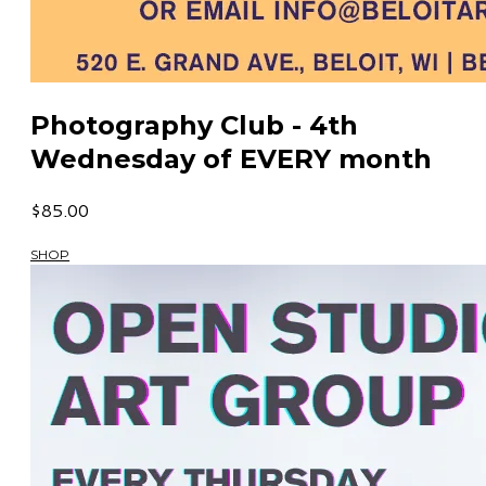
Photography Club - 4th
Wednesday of EVERY month
$85.00
SHOP