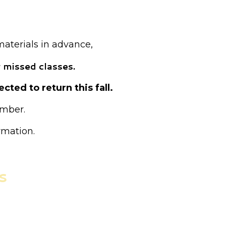
ed as drop-in.
materials in advance,
 missed classes.
cted to return this fall.
ember.
rmation.
s