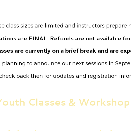
ion is required for all classes unless otherwise not
Payment is required at the time of registration.
 class sizes are limited and instructors prepare 
trations are FINAL
.
Refunds are not available for
sses are currently on a brief break and are expe
 planning to announce our next sessions in Sept
check back then for updates and registration info
Youth Classes & Workshop