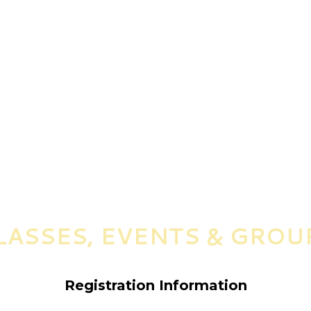
LASSES, EVENTS & GROU
Registration Information