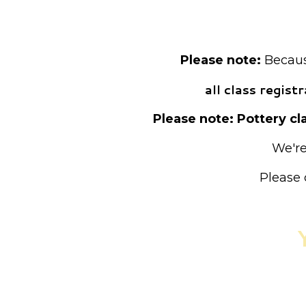
Pre-registrat
Please note:
Because
all class regis
Please note: Pottery cla
We're
Please 