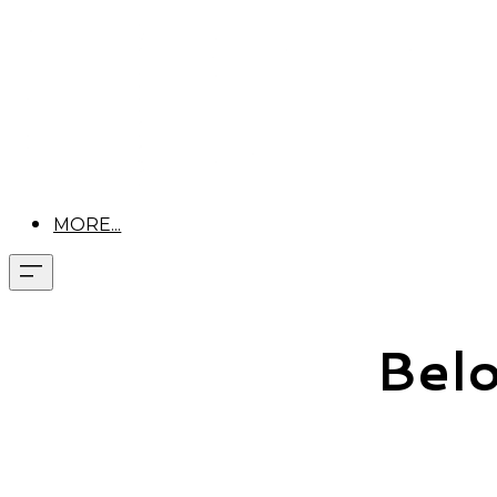
MORE...
Belo