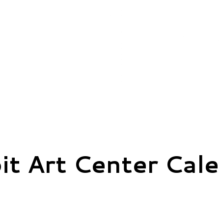
it Art Center Cal