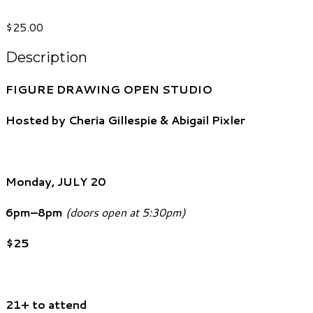
$25.00
Description
FIGURE DRAWING OPEN STUDIO
Hosted by Cheria Gillespie & Abigail Pixler
Monday, JULY 20
6pm–8pm
(doors open at 5:30pm)
$25
21+ to attend