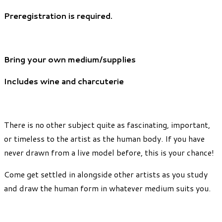
Preregistration is required.
Bring your own medium/supplies
Includes wine and charcuterie
There is no other subject quite as fascinating, important,
or timeless to the artist as the human body. If you have
never drawn from a live model before, this is your chance!
Come get settled in alongside other artists as you study
and draw the human form in whatever medium suits you.