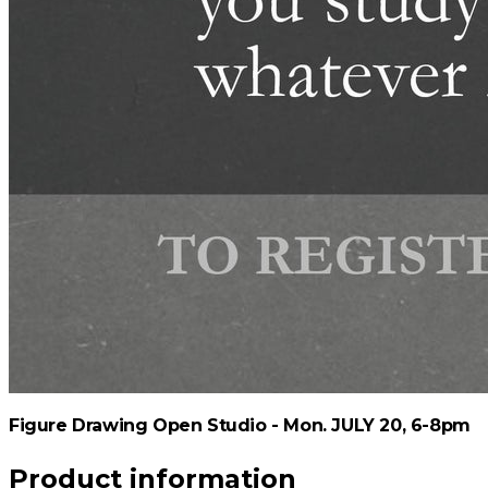
Figure Drawing Open Studio - Mon. JULY 20, 6-8pm
Product information