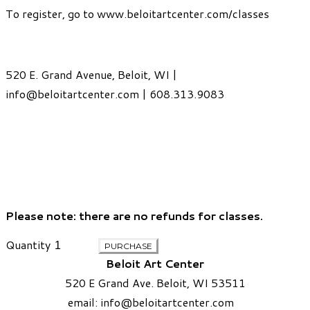
To register, go to
www.beloitartcenter.com/classes
520 E. Grand Avenue, Beloit, WI |
info@beloitartcenter.com
| 608.313.9083
Please note: there are no refunds for classes.
Quantity
PURCHASE
Beloit Art Center
520 E Grand Ave. Beloit, WI 53511
email:
info
@beloitartcenter.com​