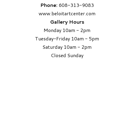
Phone:
608-313-9083
www.beloitartcenter.com
Gallery Hours
Monday 10am - 2pm
Tuesday-Friday 10am - 5pm
Saturday 10am - 2pm
​Closed Sunday