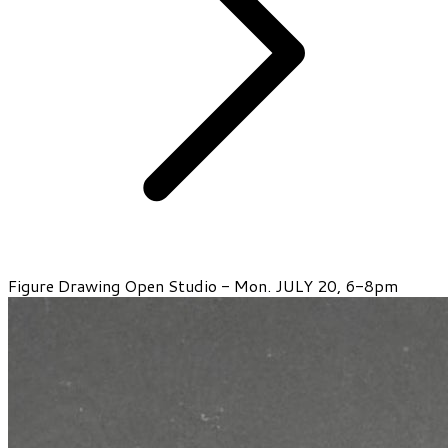
Figure Drawing Open Studio - Mon. JULY 20, 6-8pm