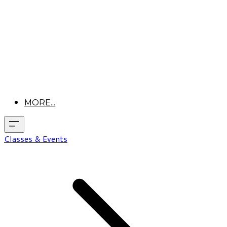
MORE...
Classes & Events