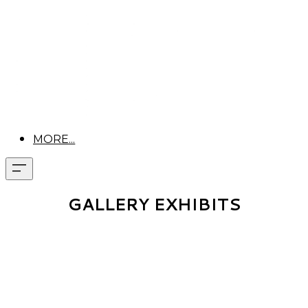
MORE...
GALLERY EXHIBITS