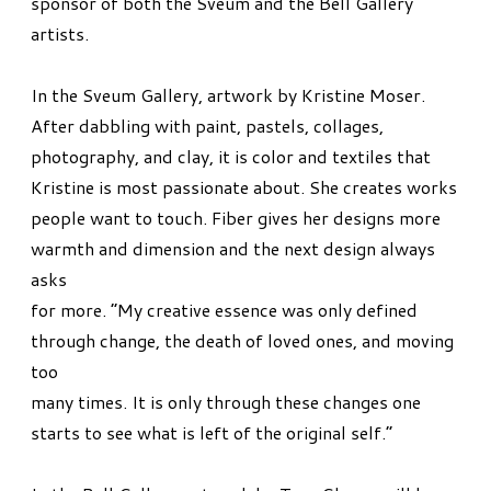
sponsor of both the Sveum and the Bell Gallery
artists.
In the Sveum Gallery, artwork by Kristine Moser.
After dabbling with paint, pastels, collages,
photography, and clay, it is color and textiles that
Kristine is most passionate about. She creates works
people want to touch. Fiber gives her designs more
warmth and dimension and the next design always
asks
for more. “My creative essence was only defined
through change, the death of loved ones, and moving
too
many times. It is only through these changes one
starts to see what is left of the original self.”