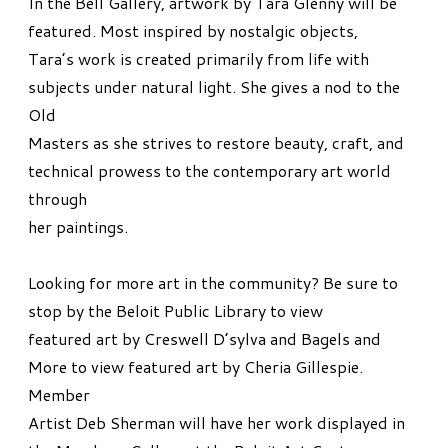
In the Bell Gallery, artwork by Tara Glenny will be
featured. Most inspired by nostalgic objects,
Tara’s work is created primarily from life with
subjects under natural light. She gives a nod to the
Old
Masters as she strives to restore beauty, craft, and
technical prowess to the contemporary art world
through
her paintings.
Looking for more art in the community? Be sure to
stop by the Beloit Public Library to view
featured art by Creswell D’sylva and Bagels and
More to view featured art by Cheria Gillespie.
Member
Artist Deb Sherman will have her work displayed in