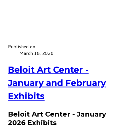
Published on
March 18, 2026
Beloit Art Center -
January and February
Exhibits
Beloit Art Center - January
2026 Exhibits