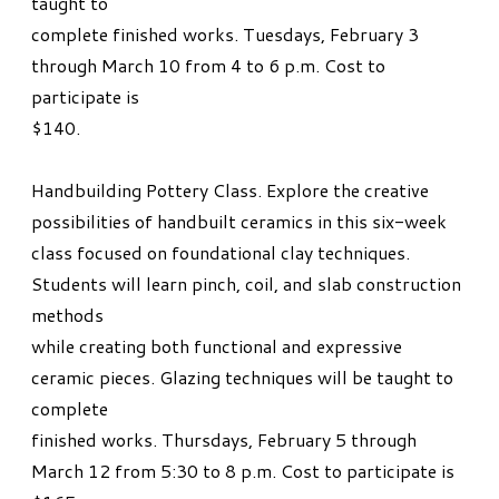
taught to
complete finished works. Tuesdays, February 3
through March 10 from 4 to 6 p.m. Cost to
participate is
$140.
Handbuilding Pottery Class. Explore the creative
possibilities of handbuilt ceramics in this six-week
class focused on foundational clay techniques.
Students will learn pinch, coil, and slab construction
methods
while creating both functional and expressive
ceramic pieces. Glazing techniques will be taught to
complete
finished works. Thursdays, February 5 through
March 12 from 5:30 to 8 p.m. Cost to participate is