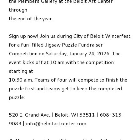
the Members Gallery at the Beloit Art Center
through
the end of the year.
Sign up now! Join us during City of Beloit Winterfest
for a fun-filled Jigsaw Puzzle Fundraiser
Competition on Saturday, January 24, 2026. The
event kicks off at 10 am with the competition
starting at
10:30 a.m. Teams of four will compete to finish the
puzzle first and teams get to keep the completed
puzzle.
520 E. Grand Ave. | Beloit, WI 53511 | 608-313-
9083 | info@beloitartcenter.com