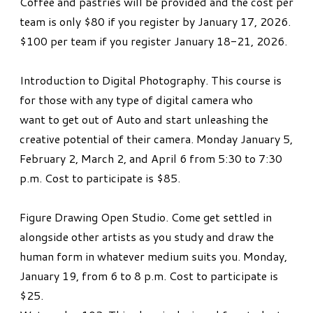
Coffee and pastries will be provided and the cost per
team is only $80 if you register by January 17, 2026.
$100 per team if you register January 18-21, 2026.
Introduction to Digital Photography. This course is
for those with any type of digital camera who
want to get out of Auto and start unleashing the
creative potential of their camera. Monday January 5,
February 2, March 2, and April 6 from 5:30 to 7:30
p.m. Cost to participate is $85.
Figure Drawing Open Studio. Come get settled in
alongside other artists as you study and draw the
human form in whatever medium suits you. Monday,
January 19, from 6 to 8 p.m. Cost to participate is
$25.