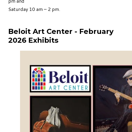
pm and
Saturday 10 am – 2 pm.
Beloit Art Center - February
2026 Exhibits