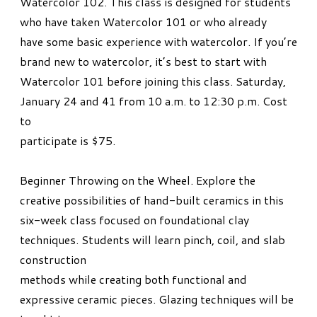
Watercolor 102. This class is designed for students
who have taken Watercolor 101 or who already
have some basic experience with watercolor. If you’re
brand new to watercolor, it’s best to start with
Watercolor 101 before joining this class. Saturday,
January 24 and 41 from 10 a.m. to 12:30 p.m. Cost
to
participate is $75.
Beginner Throwing on the Wheel. Explore the
creative possibilities of hand-built ceramics in this
six-week class focused on foundational clay
techniques. Students will learn pinch, coil, and slab
construction
methods while creating both functional and
expressive ceramic pieces. Glazing techniques will be