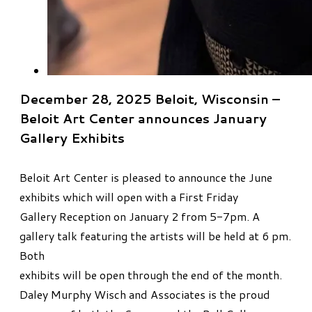
December 28, 2025 Beloit, Wisconsin –
Beloit Art Center announces January
Gallery Exhibits
Beloit Art Center is pleased to announce the June
exhibits which will open with a First Friday
Gallery Reception on January 2 from 5-7pm. A
gallery talk featuring the artists will be held at 6 pm.
Both
exhibits will be open through the end of the month.
Daley Murphy Wisch and Associates is the proud