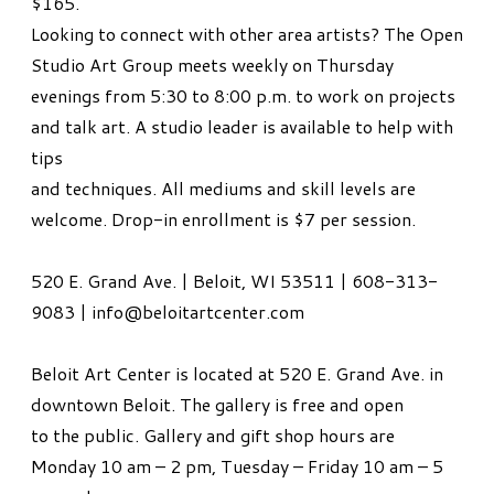
$165.
Looking to connect with other area artists? The Open
Studio Art Group meets weekly on Thursday
evenings from 5:30 to 8:00 p.m. to work on projects
and talk art. A studio leader is available to help with
tips
and techniques. All mediums and skill levels are
welcome. Drop-in enrollment is $7 per session.
520 E. Grand Ave. | Beloit, WI 53511 | 608-313-
9083 | info@beloitartcenter.com
Beloit Art Center is located at 520 E. Grand Ave. in
downtown Beloit. The gallery is free and open
to the public. Gallery and gift shop hours are
Monday 10 am – 2 pm, Tuesday – Friday 10 am – 5